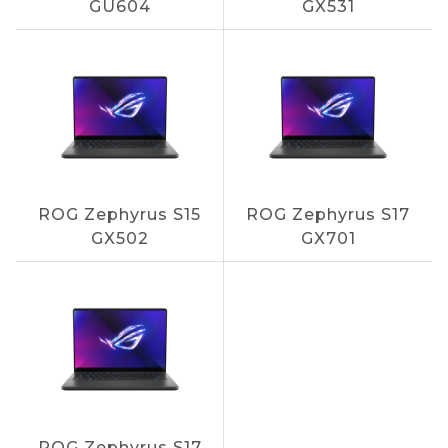
GU604
GX531
ROG Zephyrus S15
ROG Zephyrus S17
GX502
GX701
ROG Zephyrus S17