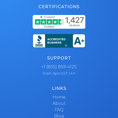
CERTIFICATIONS
SUPPORT
+1 (855) 859-4125
10am-5pm EST, M-F
LINKS
Home
About
FAQ
Blog