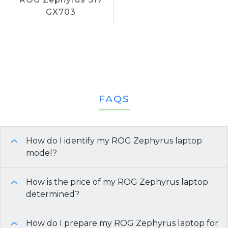
GX703
FAQS
How do I identify my ROG Zephyrus laptop
›
model?
There are several methods you can use to find the
How is the price of my ROG Zephyrus laptop
›
model of your ROG Zephyrus laptop, which is
determined?
important for resale or trade-in purposes:
How do I prepare my ROG Zephyrus laptop for
Model and Age:
Newer models or laptops
›
Check the Retail Packaging:
If you still have