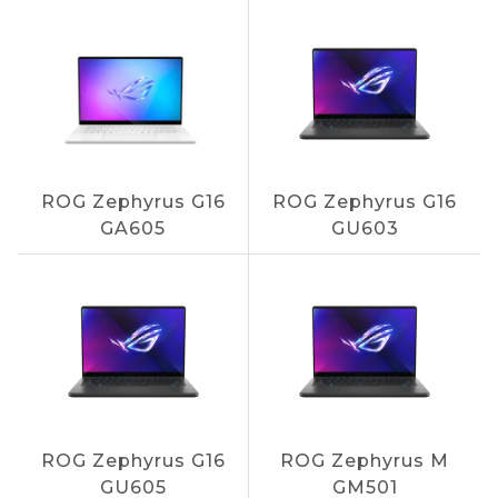
ROG Zephyrus G16
ROG Zephyrus G16
GA605
GU603
ROG Zephyrus G16
ROG Zephyrus M
GU605
GM501