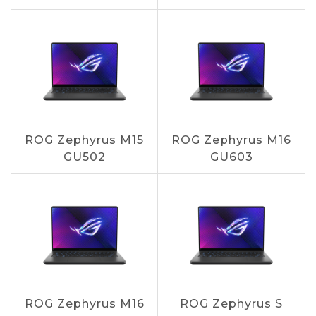
ROG Zephyrus M15
ROG Zephyrus M16
GU502
GU603
ROG Zephyrus M16
ROG Zephyrus S