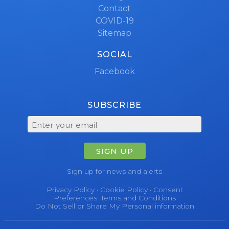
Contact
COVID-19
Sitemap
SOCIAL
Facebook
SUBSCRIBE
SIGN UP
Sign up for news and alerts
Privacy Policy
·
Cookie Policy
·
Consent
Preferences
·
Terms and Conditions
Do Not Sell or Share My Personal information