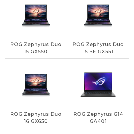
ROG Zephyrus Duo
ROG Zephyrus Duo
15 GX550
15 SE GX551
ROG Zephyrus Duo
ROG Zephyrus G14
16 GX650
GA401