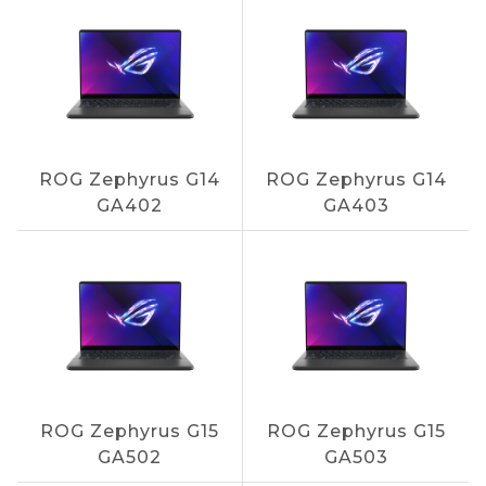
ROG Zephyrus G14
ROG Zephyrus G14
GA402
GA403
ROG Zephyrus G15
ROG Zephyrus G15
GA502
GA503