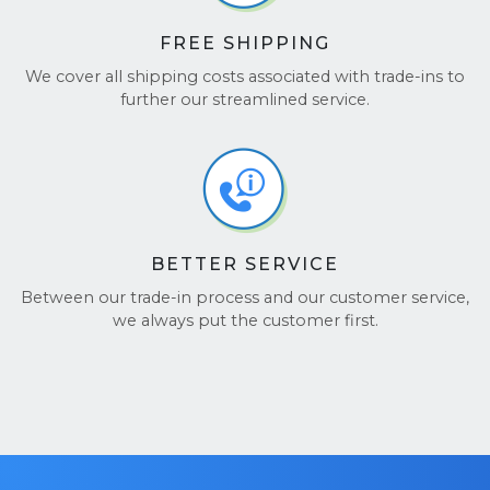
FREE SHIPPING
We cover all shipping costs associated with trade-ins to
further our streamlined service.
BETTER SERVICE
Between our trade-in process and our customer service,
we always put the customer first.