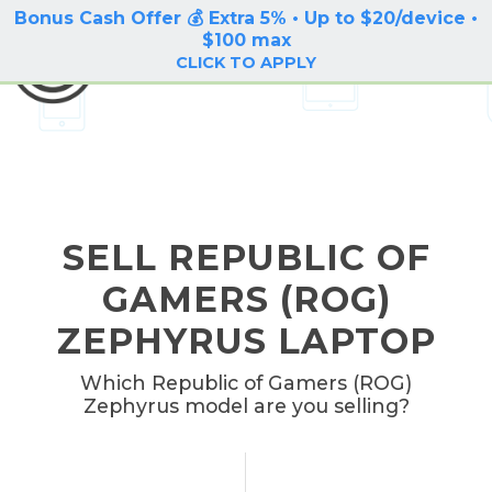
Bonus Cash Offer 💰 Extra 5% • Up to $20/device •
LOG IN / SIGN UP
$100 max
BuyBackTronics
CLICK TO APPLY
SELL REPUBLIC OF
GAMERS (ROG)
ZEPHYRUS LAPTOP
Which Republic of Gamers (ROG)
Zephyrus model are you selling?