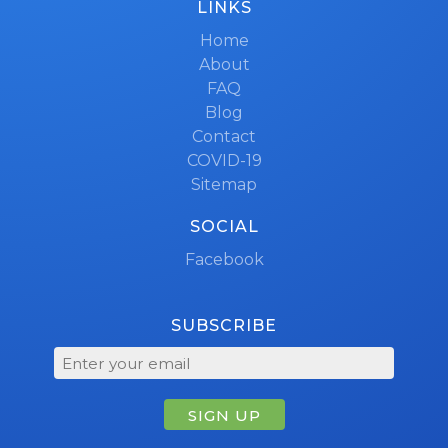
LINKS
Home
About
FAQ
Blog
Contact
COVID-19
Sitemap
SOCIAL
Facebook
SUBSCRIBE
SIGN UP