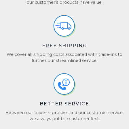
Join the hundreds of thousands of customers who
our customer's products have value.
trust us for a fast, seamless experience. Don’t just
take our word for it—check out our
Google
Reviews
and
TrustPilot
to see why customers love
working with us!
FREE SHIPPING
We cover all shipping costs associated with trade-ins to
further our streamlined service.
BETTER SERVICE
Between our trade-in process and our customer service,
we always put the customer first.