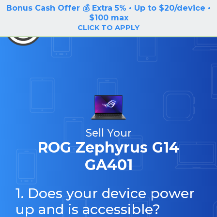
Bonus Cash Offer 💰 Extra 5% • Up to $20/device •
LOG IN / SIGN UP
$100 max
BuyBackTronics
CLICK TO APPLY
Sell Your
ROG Zephyrus G14
GA401
1. Does your device power
up and is accessible?