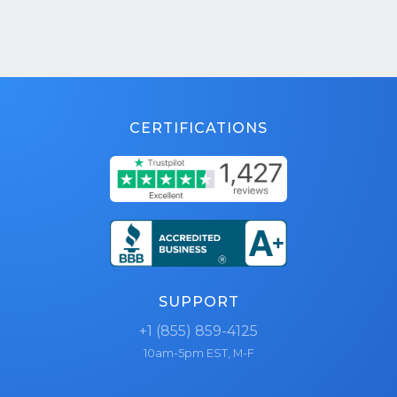
CERTIFICATIONS
SUPPORT
+1 (855) 859-4125
10am-5pm EST, M-F