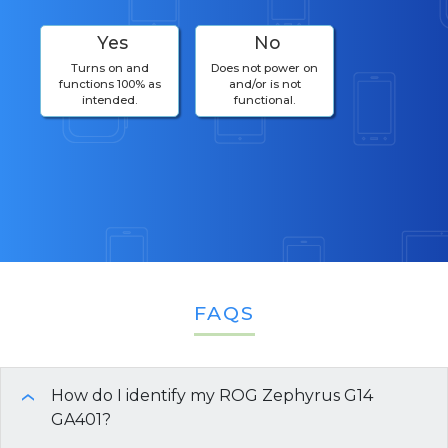
Yes
No
Turns on and
Does not power on
functions 100% as
and/or is not
intended.
functional.
FAQS
How do I identify my ROG Zephyrus G14
›
GA401?