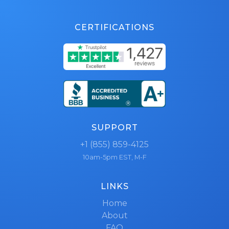
CERTIFICATIONS
SUPPORT
+1 (855) 859-4125
10am-5pm EST, M-F
LINKS
Home
About
FAQ