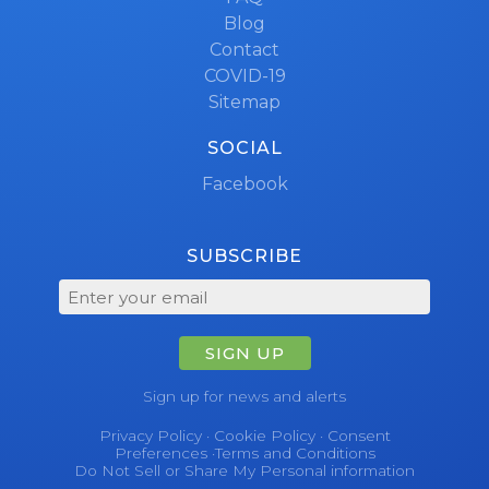
Blog
Contact
COVID-19
Sitemap
SOCIAL
Facebook
SUBSCRIBE
SIGN UP
Sign up for news and alerts
Privacy Policy
·
Cookie Policy
·
Consent
Preferences
·
Terms and Conditions
Do Not Sell or Share My Personal information