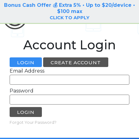
Bonus Cash Offer 💰 Extra 5% • Up to $20/device •
LOG IN / SIGN UP
$100 max
BuyBackTronics
CLICK TO APPLY
Account Login
LOGIN
CREATE ACCOUNT
Email Address
Password
LOGIN
Forgot Your Password?