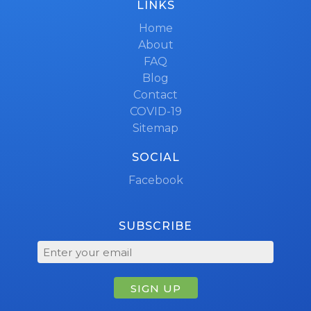
LINKS
Home
About
FAQ
Blog
Contact
COVID-19
Sitemap
SOCIAL
Facebook
SUBSCRIBE
SIGN UP