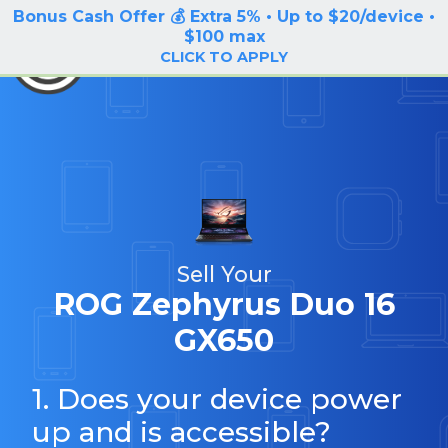
Bonus Cash Offer 💰 Extra 5% • Up to $20/device •
LOG IN / SIGN UP
$100 max
BuyBackTronics
CLICK TO APPLY
Sell Your
ROG Zephyrus Duo 16
GX650
1. Does your device power
up and is accessible?