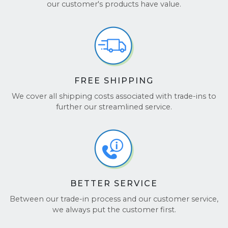
Join the hundreds of thousands of customers who
our customer's products have value.
trust us for a fast, seamless experience. Don’t just
take our word for it—check out our
Google
Reviews
and
TrustPilot
to see why customers love
working with us!
FREE SHIPPING
We cover all shipping costs associated with trade-ins to
further our streamlined service.
BETTER SERVICE
Between our trade-in process and our customer service,
we always put the customer first.