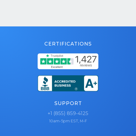
CERTIFICATIONS
SUPPORT
+1 (855) 859-4125
10am-5pm EST, M-F