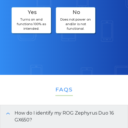
Yes
No
Turns on and
Does not power on
functions 100% as
and/or is not
intended.
functional.
FAQS
How do I identify my ROG Zephyrus Duo 16
›
GX650?