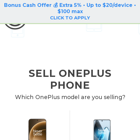
Bonus Cash Offer 💰 Extra 5% • Up to $20/device •
LOG IN / SIGN UP
$100 max
BuyBackTronics
CLICK TO APPLY
SELL ONEPLUS
PHONE
Which OnePlus model are you selling?