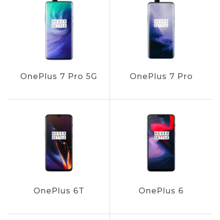
OnePlus 7 Pro 5G
OnePlus 7 Pro
OnePlus 6T
OnePlus 6