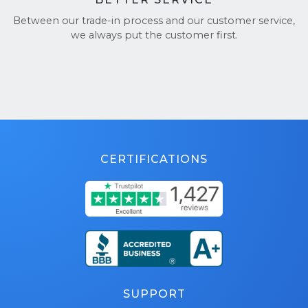
Between our trade-in process and our customer service,
we always put the customer first.
CERTIFICATIONS
SUPPORT