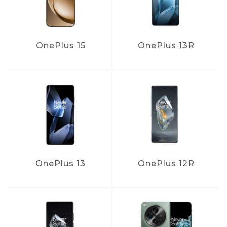
OnePlus 15
OnePlus 13R
OnePlus 13
OnePlus 12R