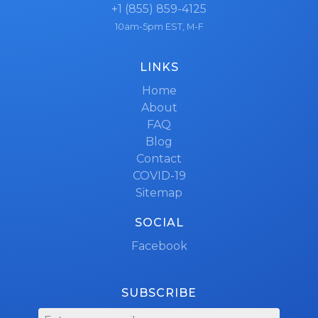
+1 (855) 859-4125
10am-5pm EST, M-F
LINKS
Home
About
FAQ
Blog
Contact
COVID-19
Sitemap
SOCIAL
Facebook
SUBSCRIBE