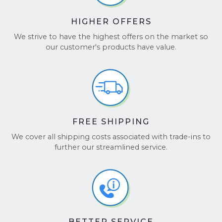
See our reviews on
TrustPilot
and
Google
HIGHER OFFERS
Reviews
.
We strive to have the highest offers on the market so
our customer's products have value.
FREE SHIPPING
We cover all shipping costs associated with trade-ins to
further our streamlined service.
BETTER SERVICE