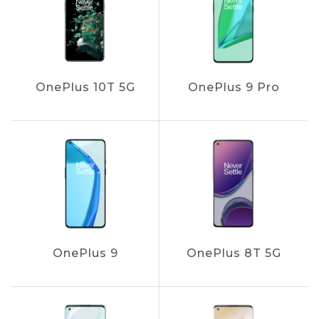
OnePlus 10T 5G
OnePlus 9 Pro
OnePlus 9
OnePlus 8T 5G