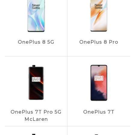
OnePlus 8 5G
OnePlus 8 Pro
OnePlus 7T Pro 5G
OnePlus 7T
McLaren