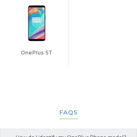
OnePlus 5T
FAQS