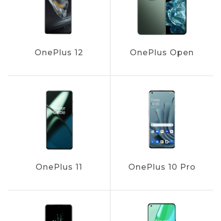
OnePlus 12
OnePlus Open
OnePlus 11
OnePlus 10 Pro