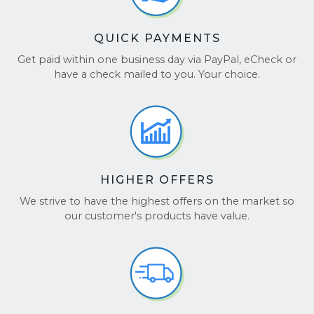
QUICK PAYMENTS
Get paid within one business day via PayPal, eCheck or
have a check mailed to you. Your choice.
HIGHER OFFERS
We strive to have the highest offers on the market so
our customer's products have value.