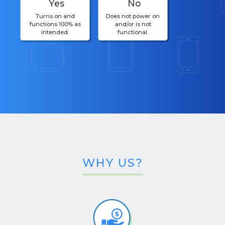
Yes
No
Turns on and
Does not power on
functions 100% as
and/or is not
intended.
functional.
WHY US?