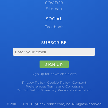
COVID-19
Sitemap
SOCIAL
Facebook
SUBSCRIBE
SIGN UP
Sign up for news and alerts
Privacy Policy
·
Cookie Policy
·
Consent
Preferences
·
Terms and Conditions
Do Not Sell or Share My Personal information
© 2016 — 2026 · BuyBackTronics.com, Inc. All Rights Reserved