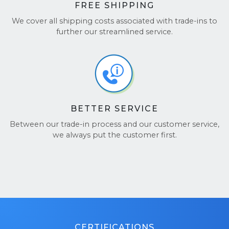
FREE SHIPPING
We cover all shipping costs associated with trade-ins to
further our streamlined service.
BETTER SERVICE
Between our trade-in process and our customer service,
we always put the customer first.
CERTIFICATIONS