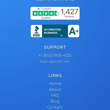
SUPPORT
+1 (855) 859-4125
10am-5pm EST, M-F
LINKS
Home
About
FAQ
Blog
Contact