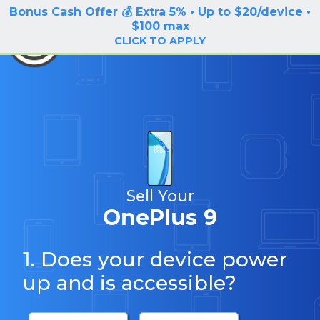
Bonus Cash Offer 💰 Extra 5% • Up to $20/device •
LOG IN / SIGN UP
$100 max
BuyBackTronics
CLICK TO APPLY
Sell Your
OnePlus 9
1. Does your device power
up and is accessible?