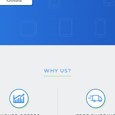
functional.
WHY US?