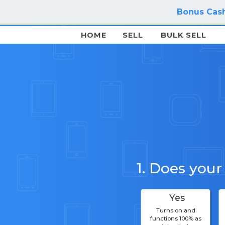
Bonus Cash
HOME
SELL
BULK SELL
1. Does your
Yes
Turns on and
functions 100% as