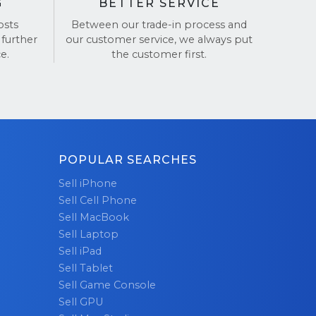
G
BETTER SERVICE
osts
Between our trade-in process and
 further
our customer service, we always put
e.
the customer first.
POPULAR SEARCHES
Sell iPhone
Sell Cell Phone
Sell MacBook
Sell Laptop
Sell iPad
Sell Tablet
Sell Game Console
Sell GPU