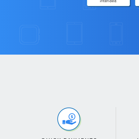
intended.