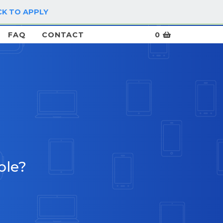
CK TO APPLY
LOG IN / SIGN UP
FAQ
CONTACT
0
ble?