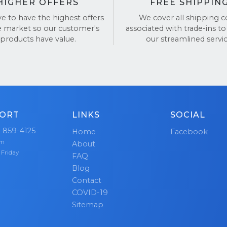
HIGHER OFFERS
FREE SHIPPIN
ve to have the highest offers
We cover all shipping c
e market so our customer's
associated with trade-ins to
products have value.
our streamlined servic
ORT
LINKS
SOCIAL
) 859-4125
Home
Facebook
pm
About
 Friday
FAQ
Blog
Contact
COVID-19
Sitemap