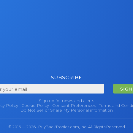
SUBSCRIBE
SIGN
Sign up for news and alerts
acy Policy
·
Cookie Policy
·
Consent Preferences
·
Terms and Condi
Do Not Sell or Share My Personal information
© 2016 — 2026 · BuyBackTronics.com, Inc. All Rights Reserved