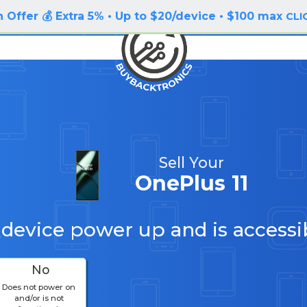
 Offer 💰 Extra 5% • Up to $20/device • $100 max
CLI
Sell Your
OnePlus 11
 device power up and is accessi
No
Does not power on
and/or is not