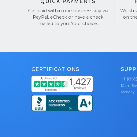
QUICK PAYMENTS
Get paid within one business day via
We stri
PayPal, eCheck or have a check
on th
mailed to you. Your choice.
CERTIFICATIONS
SUPP
+1 (855
10am-5
Monday -