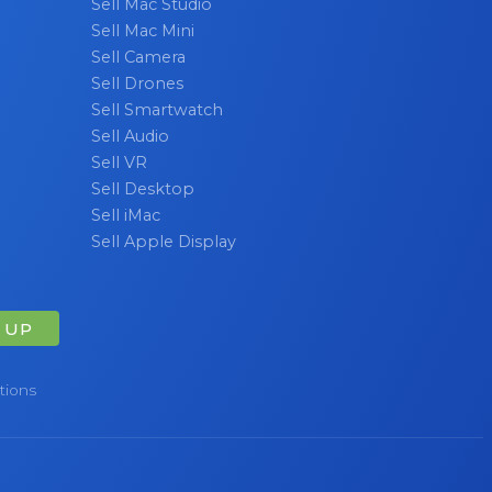
Sell Mac Studio
Sell Mac Mini
Sell Camera
Sell Drones
Sell Smartwatch
Sell Audio
Sell VR
Sell Desktop
Sell iMac
Sell Apple Display
 UP
tions