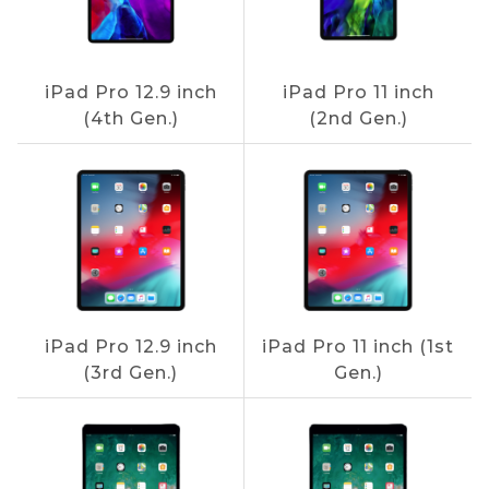
iPad Pro 12.9 inch
iPad Pro 11 inch
(4th Gen.)
(2nd Gen.)
iPad Pro 12.9 inch
iPad Pro 11 inch (1st
(3rd Gen.)
Gen.)