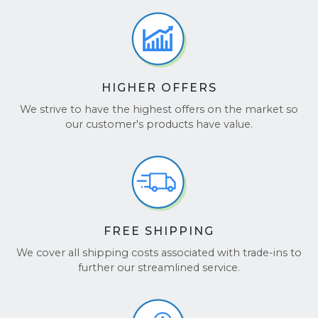
number at
checkcoverage.apple.com
.
BBB Accredited:
We are a Better Business
Bureau accredited business, ensuring a
secure and reliable transaction.
Choose BuyBackTronics for a simple, fast, and
HIGHER OFFERS
secure way to sell your iPad Pro!
We strive to have the highest offers on the market so
See our reviews on
TrustPilot
and
Google
our customer's products have value.
Reviews
.
FREE SHIPPING
We cover all shipping costs associated with trade-ins to
further our streamlined service.