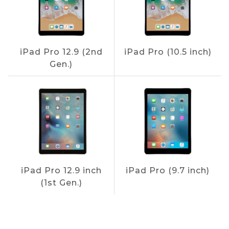
iPad Pro 12.9 (2nd
iPad Pro (10.5 inch)
Gen.)
iPad Pro 12.9 inch
iPad Pro (9.7 inch)
(1st Gen.)