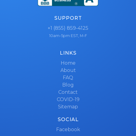
SUPPORT
+1 (855) 859-4125
10am-5pm EST, M-F
LINKS
Home
About
FAQ
Blog
Contact
COVID-19
Sitemap
SOCIAL
Facebook