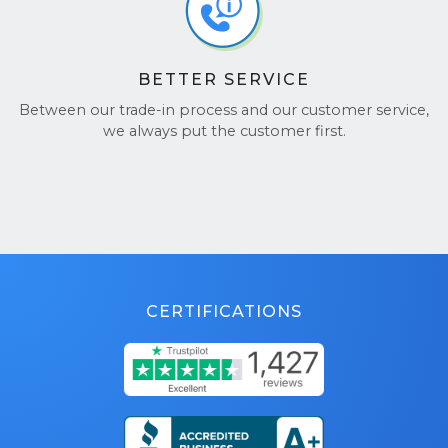
BETTER SERVICE
Between our trade-in process and our customer service,
we always put the customer first.
CERTIFICATIONS