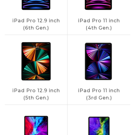
iPad Pro 12.9 inch
iPad Pro 11 inch
(6th Gen.)
(4th Gen.)
iPad Pro 12.9 inch
iPad Pro 11 inch
(5th Gen.)
(3rd Gen.)