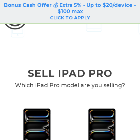
Bonus Cash Offer 💰 Extra 5% • Up to $20/device •
LOG IN / SIGN UP
$100 max
BuyBackTronics
CLICK TO APPLY
SELL IPAD PRO
Which iPad Pro model are you selling?