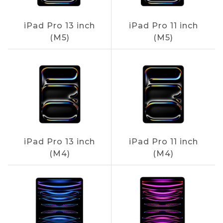
iPad Pro 13 inch
iPad Pro 11 inch
(M5)
(M5)
iPad Pro 13 inch
iPad Pro 11 inch
(M4)
(M4)