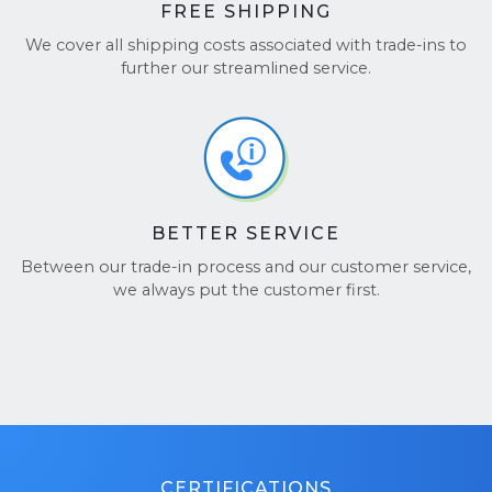
FREE SHIPPING
We cover all shipping costs associated with trade-ins to
further our streamlined service.
BETTER SERVICE
Between our trade-in process and our customer service,
we always put the customer first.
CERTIFICATIONS