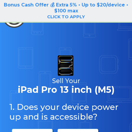
Bonus Cash Offer 💰 Extra 5% • Up to $20/device •
LOG IN / SIGN UP
$100 max
BuyBackTronics
CLICK TO APPLY
Sell Your
iPad Pro 13 inch (M5)
1. Does your device power
up and is accessible?