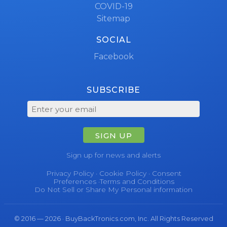
COVID-19
Sitemap
SOCIAL
Facebook
SUBSCRIBE
SIGN UP
Sign up for news and alerts
Privacy Policy
·
Cookie Policy
·
Consent
Preferences
·
Terms and Conditions
Do Not Sell or Share My Personal information
© 2016 — 2026 · BuyBackTronics.com, Inc. All Rights Reserved