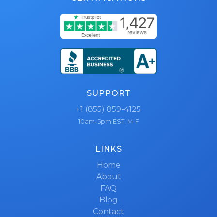
SUPPORT
+1 (855) 859-4125
10am-5pm EST, M-F
LINKS
Home
About
FAQ
Blog
Contact