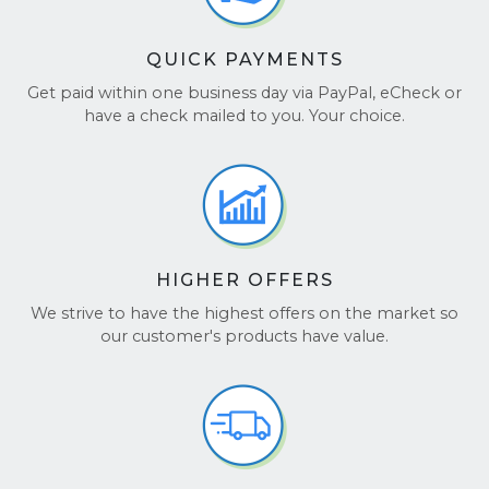
QUICK PAYMENTS
Get paid within one business day via PayPal, eCheck or
have a check mailed to you. Your choice.
HIGHER OFFERS
We strive to have the highest offers on the market so
our customer's products have value.