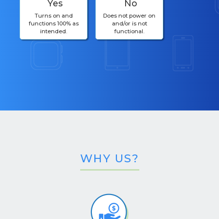
Yes
No
Turns on and
Does not power on
functions 100% as
and/or is not
intended.
functional.
WHY US?