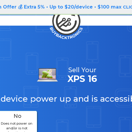
 Offer 💰 Extra 5% • Up to $20/device • $100 max
CLI
Sell Your
XPS 16
 device power up and is accessi
No
Does not power on
and/or is not