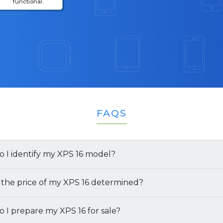
functional.
FAQS
 I identify my XPS 16 model?
several ways you can find both the model and specificati
 the price of my XPS 16 determined?
6 Laptop:
e offer for your XPS 16 is determined by several factors:
 I prepare my XPS 16 for sale?
 the Retail Box:
If you still have the original packaging