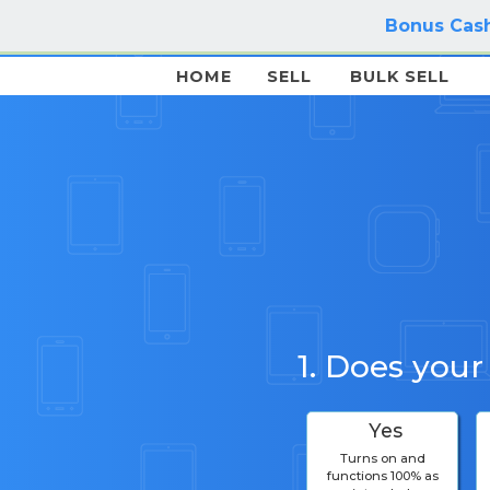
Bonus Cash
HOME
SELL
BULK SELL
1. Does your
Yes
Turns on and
functions 100% as