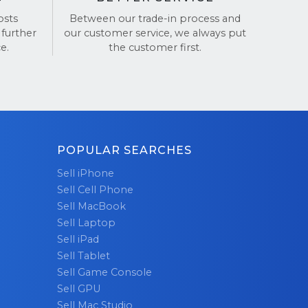
osts
Between our trade-in process and
 further
our customer service, we always put
de
e.
the customer first.
nsactions.
POPULAR SEARCHES
Sell iPhone
Sell Cell Phone
Sell MacBook
Sell Laptop
Sell iPad
Sell Tablet
Sell Game Console
Sell GPU
Sell Mac Studio