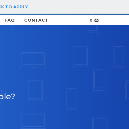
CK TO APPLY
LOG IN / SIGN UP
FAQ
CONTACT
0
ble?