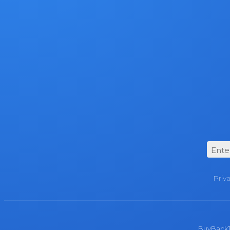
Priv
BuyBackTro