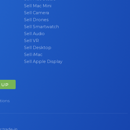
Sell Mac Mini
Sell Camera
Sell Drones
Sell Smartwatch
Sell Audio
Sell VR
Sell Desktop
Sell iMac
Sell Apple Display
 UP
tions
r trade-in.