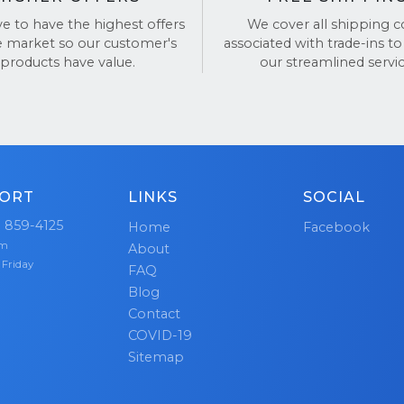
action and trustworthiness.
ve to have the highest offers
We cover all shipping c
e market so our customer's
associated with trade-ins to
y
hundreds of thousands
of satisfied customers, we pri
products have value.
our streamlined servic
n offering the best customer service and hassle-free tra
our reviews on
TrustPilot
and
Google Reviews
.
ORT
LINKS
SOCIAL
) 859-4125
Home
Facebook
pm
About
 Friday
FAQ
Blog
Contact
COVID-19
Sitemap