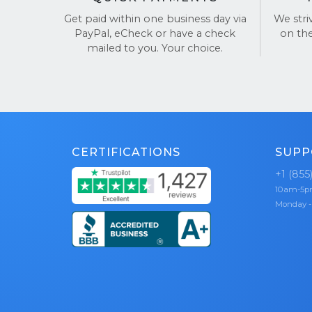
satisf
Get paid within one business day via
We stri
PayPal, eCheck or have a check
on th
Trusted b
mailed to you. Your choice.
ourselves o
Check out 
CERTIFICATIONS
SUPP
+1 (855
10am-5
Monday -