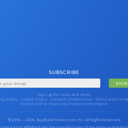
SUBSCRIBE
SIGN
Sign up for news and alerts
acy Policy
·
Cookie Policy
·
Consent Preferences
·
Terms and Condi
Do Not Sell or Share My Personal information
© 2016 — 2026 · BuyBackTronics.com, Inc. All Rights Reserved
nics is not affiliated with the manufacturers of the items available fo