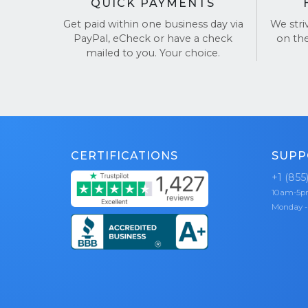
QUICK PAYMENTS
Get paid within one business day via
We stri
PayPal, eCheck or have a check
on th
mailed to you. Your choice.
CERTIFICATIONS
SUPP
+1 (855
10am-5
Monday -