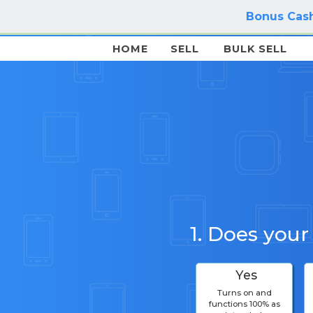
Bonus Cash
HOME
SELL
BULK SELL
1. Does your
Yes
Turns on and
functions 100% as