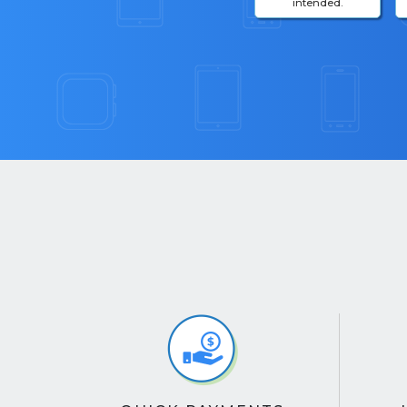
intended.