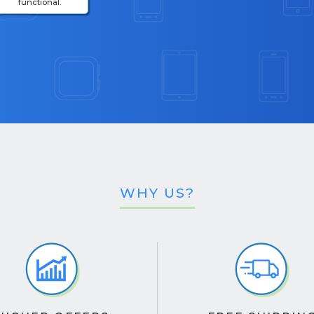
functional.
WHY US?