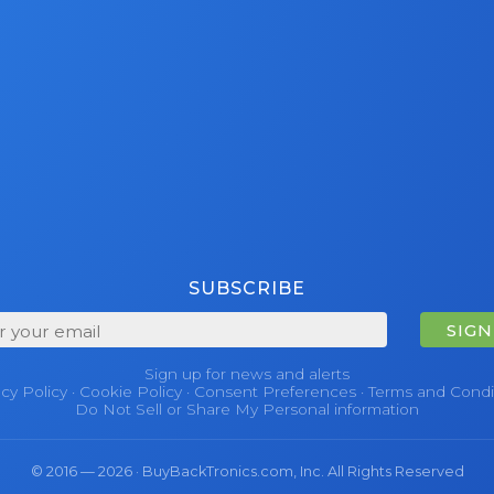
SUBSCRIBE
SIGN
Sign up for news and alerts
acy Policy
·
Cookie Policy
·
Consent Preferences
·
Terms and Condi
Do Not Sell or Share My Personal information
© 2016 — 2026 · BuyBackTronics.com, Inc. All Rights Reserved