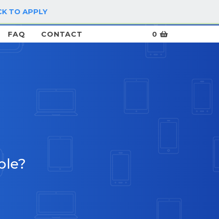
CK TO APPLY
LOG IN / SIGN UP
FAQ
CONTACT
0
ble?