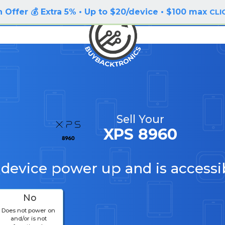
 Offer 💰 Extra 5% • Up to $20/device • $100 max
CLI
Sell Your
XPS 8960
 device power up and is accessi
No
Does not power on
and/or is not