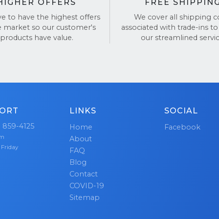
HIGHER OFFERS
FREE SHIPPIN
ve to have the highest offers
We cover all shipping c
e market so our customer's
associated with trade-ins to
products have value.
our streamlined servic
ORT
LINKS
SOCIAL
) 859-4125
Home
Facebook
pm
About
 Friday
FAQ
Blog
Contact
COVID-19
Sitemap