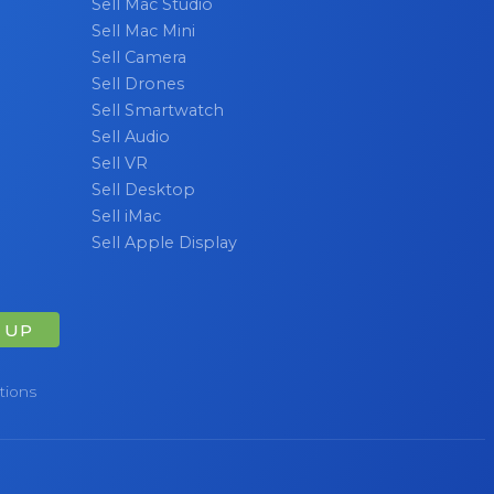
Sell Mac Studio
Sell Mac Mini
Sell Camera
Sell Drones
Sell Smartwatch
Sell Audio
Sell VR
Sell Desktop
Sell iMac
Sell Apple Display
 UP
tions