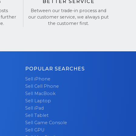
G
BETTER SERVICE
osts
Between our trade-in process and
 further
our customer service, we always put
e.
the customer first.
POPULAR SEARCHES
Sell iPhone
Sell Cell Phone
Sell MacBook
Sell Laptop
Sell iPad
Sell Tablet
Sell Game Console
Sell GPU