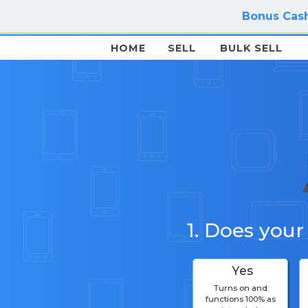
Bonus Cash
HOME
SELL
BULK SELL
1. Does your
Yes
Turns on and
functions 100% as