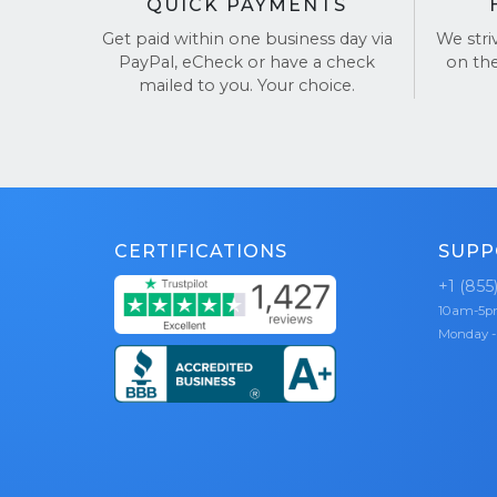
QUICK PAYMENTS
Get paid within one business day via
We stri
PayPal, eCheck or have a check
on th
mailed to you. Your choice.
CERTIFICATIONS
SUPP
+1 (855
10am-5
Monday -