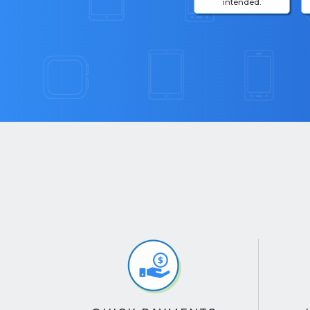
intended.