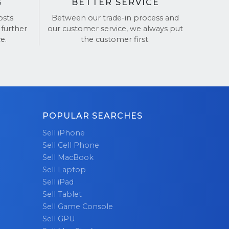
G
BETTER SERVICE
osts
Between our trade-in process and
 further
our customer service, we always put
e.
the customer first.
POPULAR SEARCHES
Sell iPhone
Sell Cell Phone
Sell MacBook
Sell Laptop
Sell iPad
Sell Tablet
Sell Game Console
Sell GPU