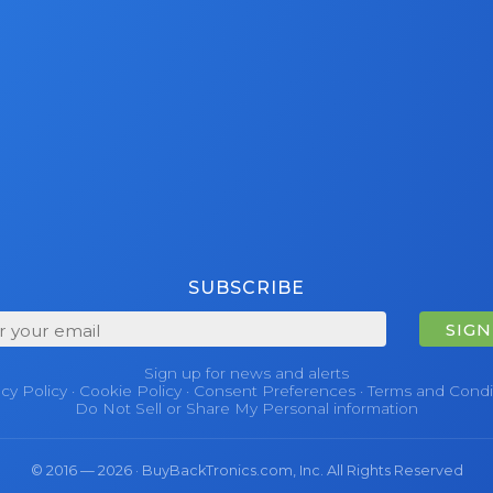
SUBSCRIBE
SIGN
Sign up for news and alerts
acy Policy
·
Cookie Policy
·
Consent Preferences
·
Terms and Condi
Do Not Sell or Share My Personal information
© 2016 — 2026 · BuyBackTronics.com, Inc. All Rights Reserved