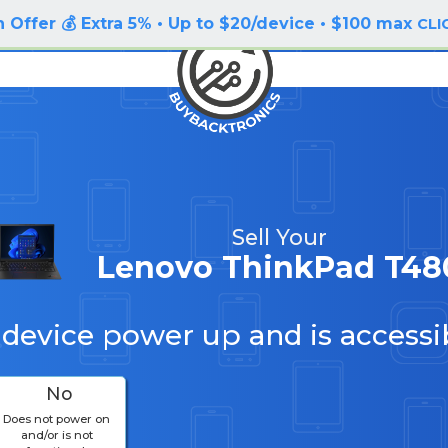
 Offer 💰 Extra 5% • Up to $20/device • $100 max
CLI
Sell Your
Lenovo ThinkPad T48
 device power up and is accessi
No
Does not power on
and/or is not