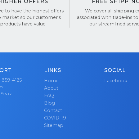
HIGHER OFFERS
FREE SHIPPIN
ve to have the highest offers
We cover all shipping c
e market so our customer's
associated with trade-ins to
products have value.
our streamlined servic
ORT
LINKS
SOCIAL
) 859-4125
Home
Facebook
pm
About
 Friday
FAQ
Blog
Contact
COVID-19
Sitemap