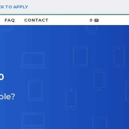
CK TO APPLY
LOG IN / SIGN UP
FAQ
CONTACT
0
0
ble?