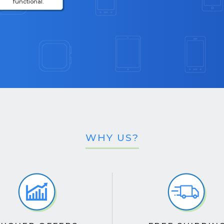
functional.
WHY US?