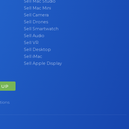
Sell Mac Studio
Sell Mac Mini
Sell Camera
Sell Drones
Sell Smartwatch
Sell Audio
Sell VR
Sell Desktop
Sell iMac
Sell Apple Display
 UP
tions