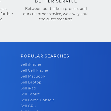
G
BETTER SERVICE
osts
Between our trade-in process and
 further
our customer service, we always put
e.
the customer first.
POPULAR SEARCHES
Sell iPhone
Sell Cell Phone
Sell MacBook
Sell Laptop
Sell iPad
Sell Tablet
Sell Game Console
Sell GPU