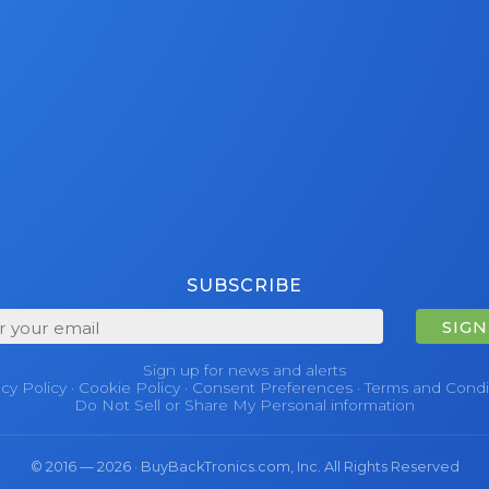
SUBSCRIBE
SIGN
Sign up for news and alerts
acy Policy
·
Cookie Policy
·
Consent Preferences
·
Terms and Condi
Do Not Sell or Share My Personal information
© 2016 — 2026 · BuyBackTronics.com, Inc. All Rights Reserved