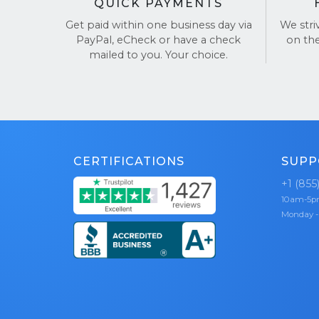
QUICK PAYMENTS
Get paid within one business day via
We stri
PayPal, eCheck or have a check
on th
mailed to you. Your choice.
CERTIFICATIONS
SUPP
+1 (855
10am-5
Monday -