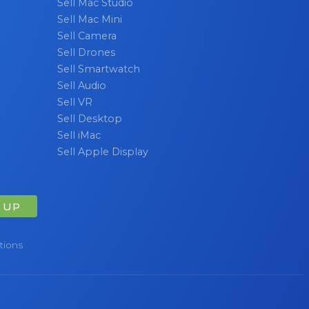
Sell Mac Studio
Sell Mac Mini
Sell Camera
Sell Drones
Sell Smartwatch
Sell Audio
Sell VR
Sell Desktop
Sell iMac
Sell Apple Display
 UP
tions