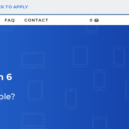
CK TO APPLY
LOG IN / SIGN UP
FAQ
CONTACT
0
n 6
ble?