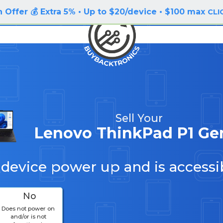
 Offer 💰 Extra 5% • Up to $20/device • $100 max
CLI
Sell Your
Lenovo ThinkPad P1 Ge
 device power up and is accessi
No
Does not power on
and/or is not