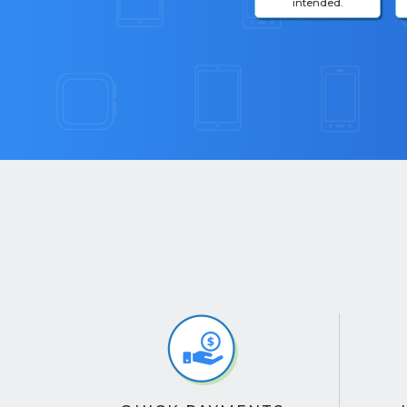
intended.