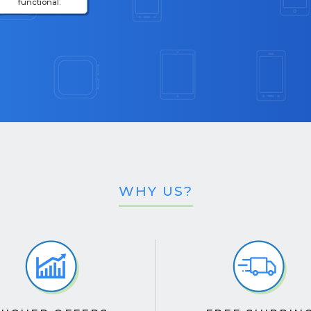
functional.
WHY US?