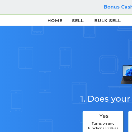
Bonus Cash
HOME
SELL
BULK SELL
1. Does your
Yes
Turns on and
functions 100% as