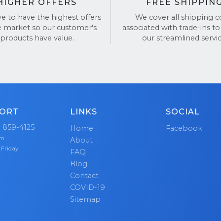
HIGHER OFFERS
FREE SHIPPIN
ve to have the highest offers
We cover all shipping c
e market so our customer's
associated with trade-ins to
products have value.
our streamlined servic
ORT
LINKS
SOCIAL
) 859-4125
Home
Facebook
pm
About
 Friday
FAQ
Blog
Contact
COVID-19
Sitemap