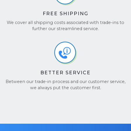
FREE SHIPPING
We cover all shipping costs associated with trade-ins to
further our streamlined service.
BETTER SERVICE
Between our trade-in process and our customer service,
we always put the customer first.