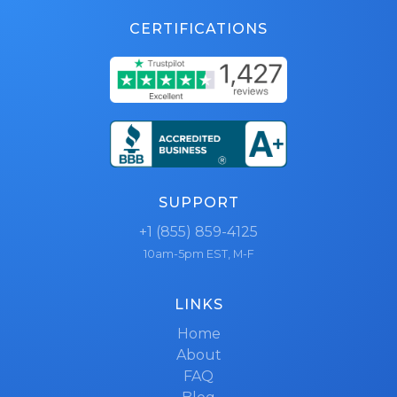
CERTIFICATIONS
SUPPORT
+1 (855) 859-4125
10am-5pm EST, M-F
LINKS
Home
About
FAQ