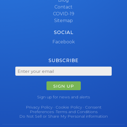
Blog
Contact
COVID-19
Sitemap
SOCIAL
Facebook
SUBSCRIBE
SIGN UP
Sign up for news and alerts
Privacy Policy
·
Cookie Policy
·
Consent
Preferences
·
Terms and Conditions
Do Not Sell or Share My Personal information