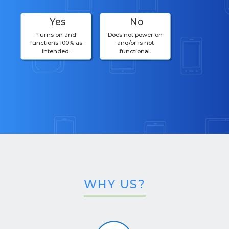
Yes
No
Turns on and
Does not power on
functions 100% as
and/or is not
intended.
functional.
WHY US?