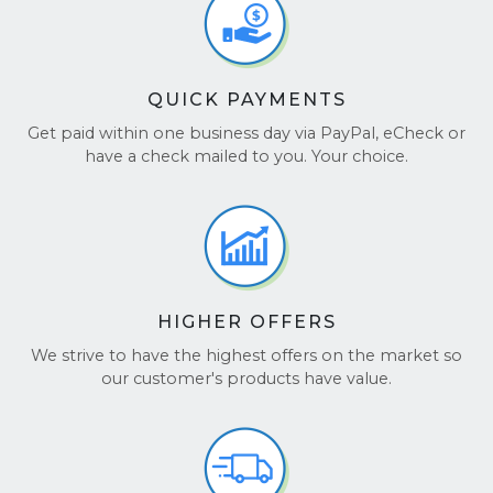
QUICK PAYMENTS
Get paid within one business day via PayPal, eCheck or
have a check mailed to you. Your choice.
HIGHER OFFERS
We strive to have the highest offers on the market so
our customer's products have value.