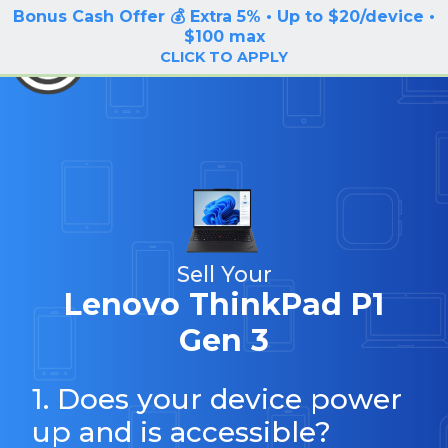
Bonus Cash Offer 💰 Extra 5% • Up to $20/device •
LOG IN / SIGN UP
$100 max
BuyBackTronics
CLICK TO APPLY
Sell Your
Lenovo ThinkPad P1
Gen 3
1. Does your device power
up and is accessible?