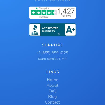
SUPPORT
+1 (855) 859-4125
10am-5pm EST, M-F
LINKS
Home
About
FAQ
Blog
Contact