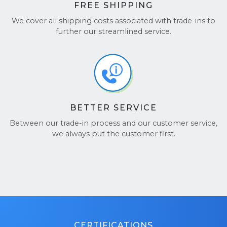
FREE SHIPPING
We cover all shipping costs associated with trade-ins to
further our streamlined service.
BETTER SERVICE
Between our trade-in process and our customer service,
we always put the customer first.
CERTIFICATIONS