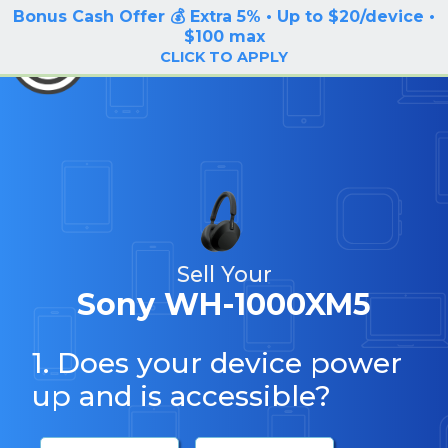
Bonus Cash Offer 💰 Extra 5% • Up to $20/device •
LOG IN / SIGN UP
$100 max
BuyBackTronics
CLICK TO APPLY
Sell Your
Sony WH-1000XM5
1. Does your device power
up and is accessible?