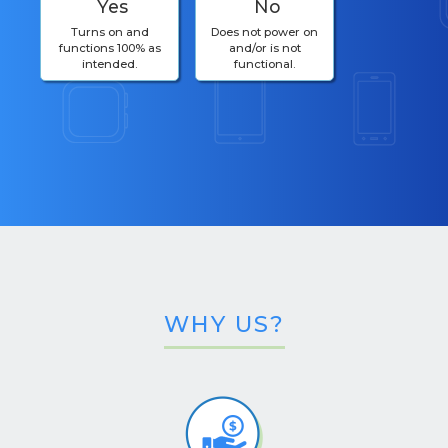
Yes
No
Turns on and
Does not power on
functions 100% as
and/or is not
intended.
functional.
WHY US?