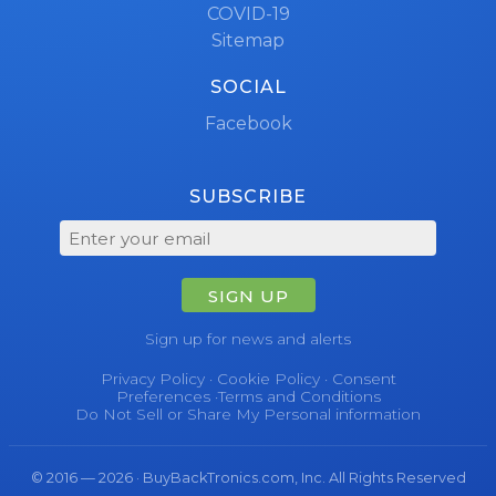
COVID-19
Sitemap
SOCIAL
Facebook
SUBSCRIBE
SIGN UP
Sign up for news and alerts
Privacy Policy
·
Cookie Policy
·
Consent
Preferences
·
Terms and Conditions
Do Not Sell or Share My Personal information
© 2016 — 2026 · BuyBackTronics.com, Inc. All Rights Reserved