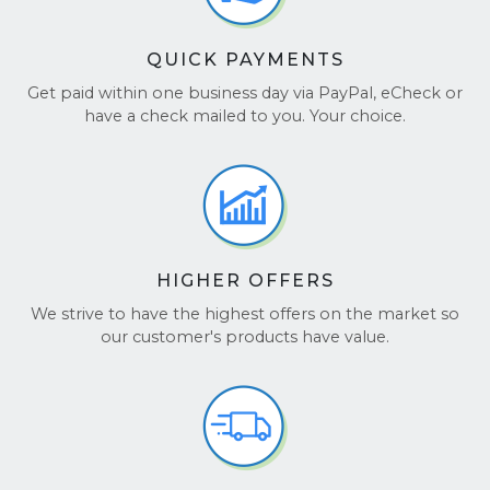
QUICK PAYMENTS
Get paid within one business day via PayPal, eCheck or
have a check mailed to you. Your choice.
HIGHER OFFERS
We strive to have the highest offers on the market so
our customer's products have value.