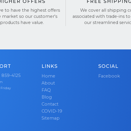
HIGHER OFFERS
FREE SHIPPIN
ve to have the highest offers
We cover all shipping c
e market so our customer's
associated with trade-ins to
products have value.
our streamlined servic
ORT
LINKS
SOCIAL
) 859-4125
Home
Facebook
pm
About
 Friday
FAQ
Blog
Contact
COVID-19
Sitemap