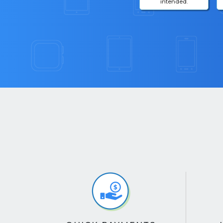
intended.