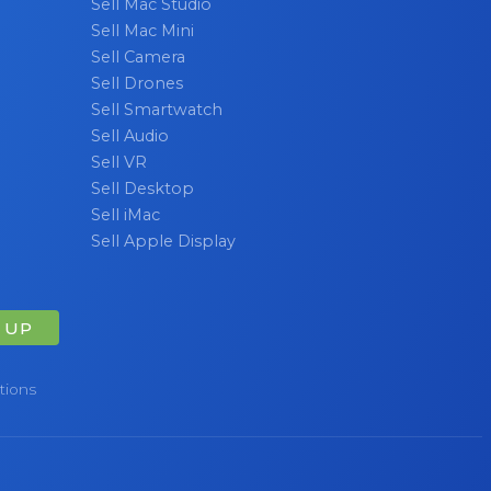
Sell Mac Studio
Sell Mac Mini
Sell Camera
Sell Drones
Sell Smartwatch
Sell Audio
Sell VR
Sell Desktop
Sell iMac
Sell Apple Display
 UP
tions