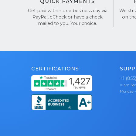
QUICK PAYMENTS
Get paid within one business day via
We stri
PayPal, eCheck or have a check
on th
mailed to you. Your choice.
CERTIFICATIONS
SUPP
+1 (855
10am-5
Monday -