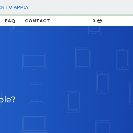
CK TO APPLY
LOG IN / SIGN UP
FAQ
CONTACT
0
ble?