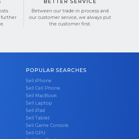
G
BETTER SERVICE
osts
Between our trade-in process and
 further
our customer service, we always put
e.
the customer first.
POPULAR SEARCHES
Sell iPhone
Sell Cell Phone
Sell MacBook
Sell Laptop
Sell iPad
Sell Tablet
Sell Game Console
Sell GPU