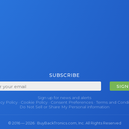
SUBSCRIBE
SIGN
Sign up for news and alerts
acy Policy
·
Cookie Policy
·
Consent Preferences
·
Terms and Condi
Do Not Sell or Share My Personal information
© 2016 — 2026 · BuyBackTronics.com, Inc. All Rights Reserved