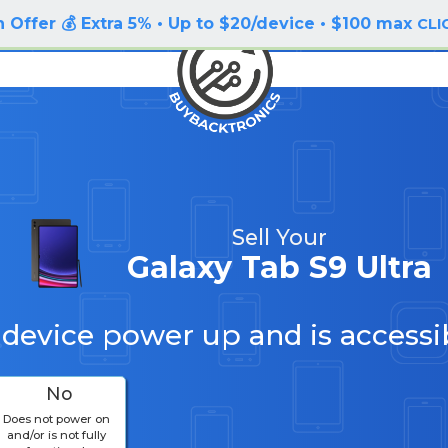
 Offer 💰 Extra 5% • Up to $20/device • $100 max
CLI
Sell Your
Galaxy Tab S9 Ultra
 device power up and is accessi
No
Does not power on
and/or is not fully