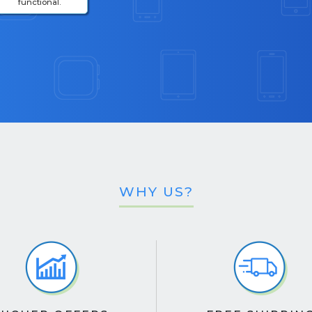
functional.
WHY US?