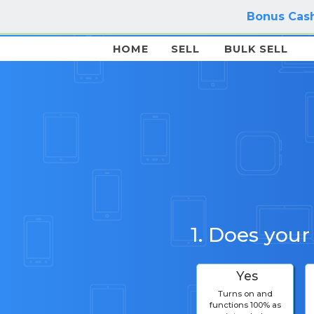
Bonus Cash
HOME
SELL
BULK SELL
1. Does your
Yes
Turns on and
functions 100% as