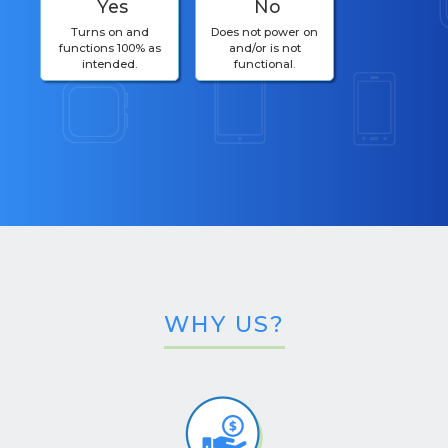
Yes
No
Turns on and
Does not power on
functions 100% as
and/or is not
intended.
functional.
WHY US?