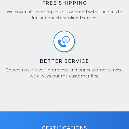
FREE SHIPPING
We cover all shipping costs associated with trade-ins to
further our streamlined service.
BETTER SERVICE
Between our trade-in process and our customer service,
we always put the customer first.
CERTIFICATIONS