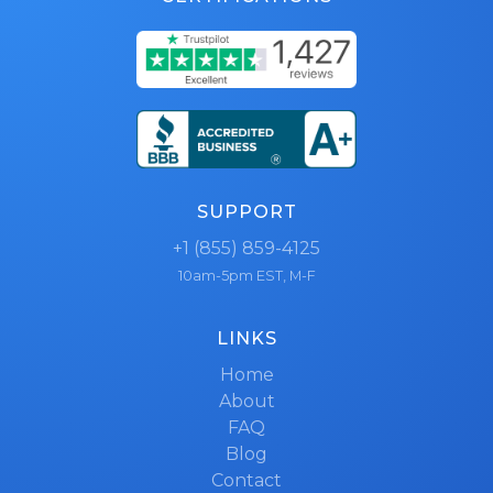
SUPPORT
+1 (855) 859-4125
10am-5pm EST, M-F
LINKS
Home
About
FAQ
Blog
Contact