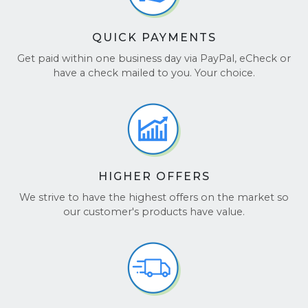
QUICK PAYMENTS
Get paid within one business day via PayPal, eCheck or
have a check mailed to you. Your choice.
HIGHER OFFERS
We strive to have the highest offers on the market so
our customer's products have value.