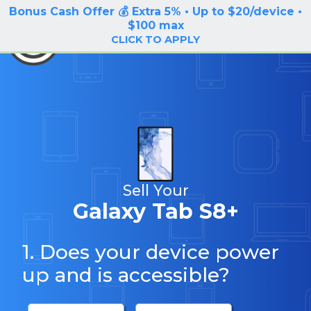
Bonus Cash Offer 💰 Extra 5% • Up to $20/device •
LOG IN / SIGN UP
$100 max
BuyBackTronics
CLICK TO APPLY
Sell Your
Galaxy Tab S8+
1. Does your device power
up and is accessible?