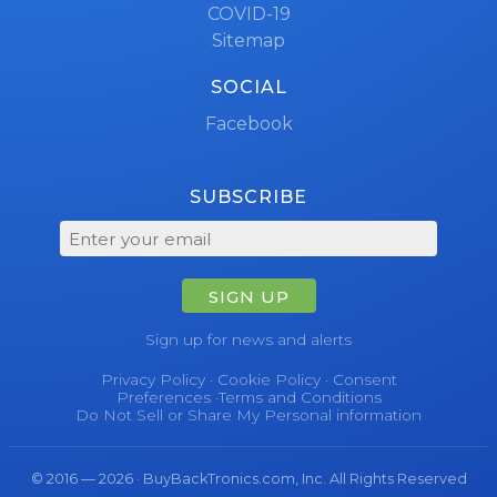
COVID-19
Sitemap
SOCIAL
Facebook
SUBSCRIBE
SIGN UP
Sign up for news and alerts
Privacy Policy
·
Cookie Policy
·
Consent
Preferences
·
Terms and Conditions
Do Not Sell or Share My Personal information
© 2016 — 2026 · BuyBackTronics.com, Inc. All Rights Reserved