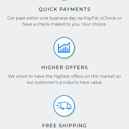
QUICK PAYMENTS
Get paid within one business day via PayPal, eCheck or
have a check mailed to you. Your choice.
HIGHER OFFERS
We strive to have the highest offers on the market so
our customer's products have value.
FREE SHIPPING