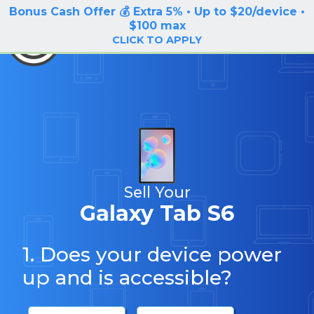
Bonus Cash Offer 💰 Extra 5% • Up to $20/device •
LOG IN / SIGN UP
$100 max
BuyBackTronics
CLICK TO APPLY
Sell Your
Galaxy Tab S6
1. Does your device power
up and is accessible?