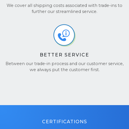
We cover all shipping costs associated with trade-ins to
further our streamlined service.
BETTER SERVICE
Between our trade-in process and our customer service,
we always put the customer first.
CERTIFICATIONS