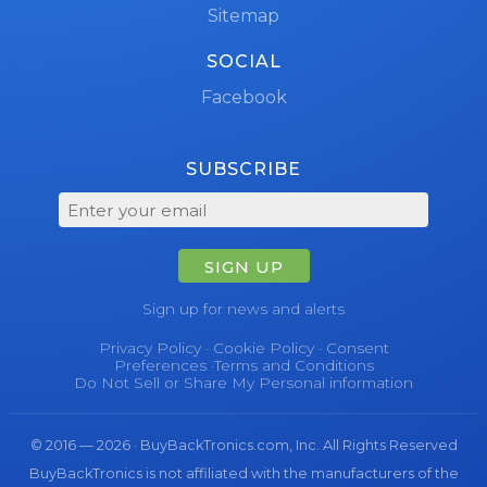
Sitemap
SOCIAL
Facebook
SUBSCRIBE
SIGN UP
Sign up for news and alerts
Privacy Policy
·
Cookie Policy
·
Consent
Preferences
·
Terms and Conditions
Do Not Sell or Share My Personal information
© 2016 — 2026 · BuyBackTronics.com, Inc. All Rights Reserved
BuyBackTronics is not affiliated with the manufacturers of the