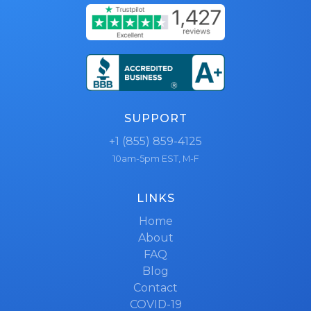
SUPPORT
+1 (855) 859-4125
10am-5pm EST, M-F
LINKS
Home
About
FAQ
Blog
Contact
COVID-19