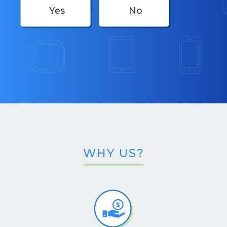
Yes
No
WHY US?