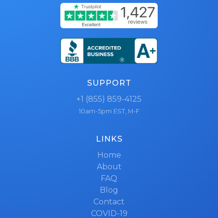
SUPPORT
+1 (855) 859-4125
10am-5pm EST, M-F
LINKS
Home
About
FAQ
Blog
Contact
COVID-19