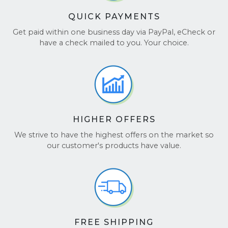
QUICK PAYMENTS
Get paid within one business day via PayPal, eCheck or
have a check mailed to you. Your choice.
HIGHER OFFERS
We strive to have the highest offers on the market so
our customer's products have value.
FREE SHIPPING