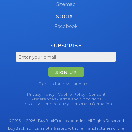
Sitemap
SOCIAL
Facebook
SUBSCRIBE
SIGN UP
Sign up for news and alerts
Privacy Policy
·
Cookie Policy
·
Consent
Preferences
·
Terms and Conditions
Do Not Sell or Share My Personal information
© 2016 — 2026 · BuyBackTronics.com, Inc. All Rights Reserved
BuyBackTronics is not affiliated with the manufacturers of the