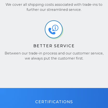
We cover all shipping costs associated with trade-ins to
further our streamlined service.
BETTER SERVICE
Between our trade-in process and our customer service,
we always put the customer first.
CERTIFICATIONS