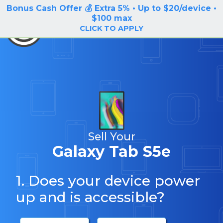
Bonus Cash Offer 💰 Extra 5% • Up to $20/device •
LOG IN / SIGN UP
$100 max
BuyBackTronics
CLICK TO APPLY
Sell Your
Galaxy Tab S5e
1. Does your device power
up and is accessible?