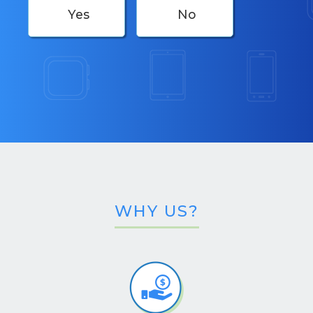
Yes
No
WHY US?