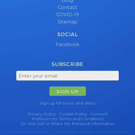
Blog
Contact
COVID-19
Sitemap
SOCIAL
Facebook
SUBSCRIBE
SIGN UP
Sign up for news and alerts
Privacy Policy
·
Cookie Policy
·
Consent
Preferences
·
Terms and Conditions
Do Not Sell or Share My Personal information