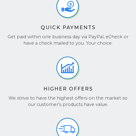
QUICK PAYMENTS
Get paid within one business day via PayPal, eCheck or
have a check mailed to you. Your choice.
HIGHER OFFERS
We strive to have the highest offers on the market so
our customer's products have value.