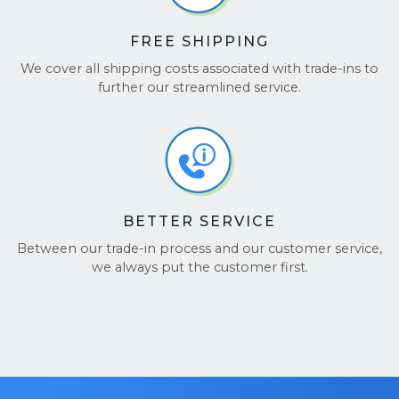
FREE SHIPPING
We cover all shipping costs associated with trade-ins to
further our streamlined service.
BETTER SERVICE
Between our trade-in process and our customer service,
we always put the customer first.