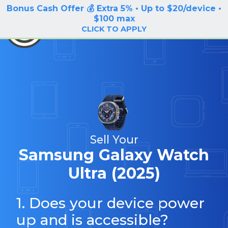
Bonus Cash Offer 💰 Extra 5% • Up to $20/device •
LOG IN / SIGN UP
$100 max
BuyBackTronics
CLICK TO APPLY
Sell Your
Samsung Galaxy Watch
Ultra (2025)
1. Does your device power
up and is accessible?