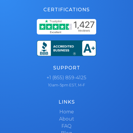
CERTIFICATIONS
SUPPORT
+1 (855) 859-4125
10am-5pm EST, M-F
LINKS
Home
About
FAQ