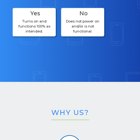
Yes
No
Turns on and
Does not power on
functions 100% as
and/or is not
intended.
functional.
WHY US?