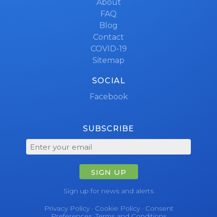
About
FAQ
Blog
Contact
COVID-19
Sitemap
SOCIAL
Facebook
SUBSCRIBE
SIGN UP
Sign up for news and alerts
Privacy Policy
·
Cookie Policy
·
Consent
Preferences
·
Terms and Conditions