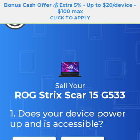
Bonus Cash Offer 💰 Extra 5% • Up to $20/device •
LOG IN / SIGN UP
$100 max
BuyBackTronics
CLICK TO APPLY
Sell Your
ROG Strix Scar 15 G533
1. Does your device power
up and is accessible?