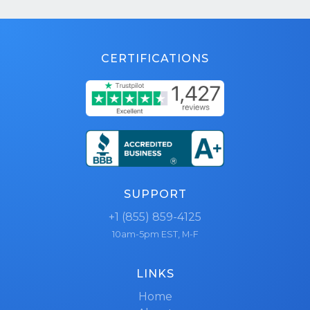
CERTIFICATIONS
SUPPORT
+1 (855) 859-4125
10am-5pm EST, M-F
LINKS
Home