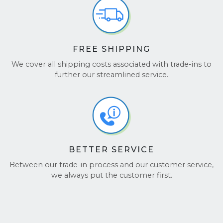
Reviews
and
TrustPilot
to see why customers love
working with us!
FREE SHIPPING
We cover all shipping costs associated with trade-ins to
further our streamlined service.
BETTER SERVICE
Between our trade-in process and our customer service,
we always put the customer first.