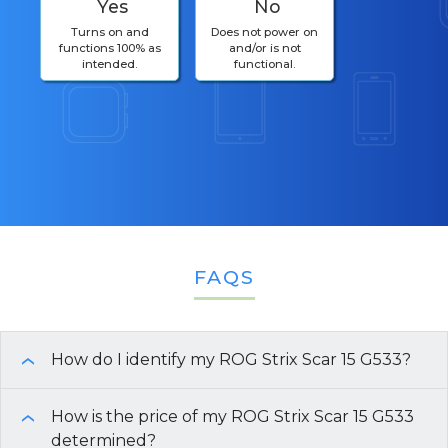
Yes
No
Turns on and
Does not power on
functions 100% as
and/or is not
intended.
functional.
FAQS
How do I identify my ROG Strix Scar 15 G533?
›
There are multiple ways you can find the
How is the price of my ROG Strix Scar 15 G533
›
specifications of your ROG Strix Scar 15 G533
determined?