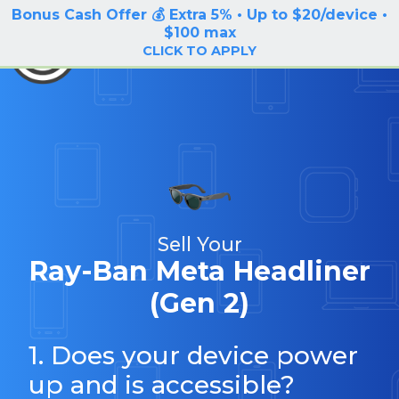
Bonus Cash Offer 💰 Extra 5% • Up to $20/device •
LOG IN / SIGN UP
$100 max
BuyBackTronics
CLICK TO APPLY
Sell Your
Ray-Ban Meta Headliner
(Gen 2)
1. Does your device power
up and is accessible?