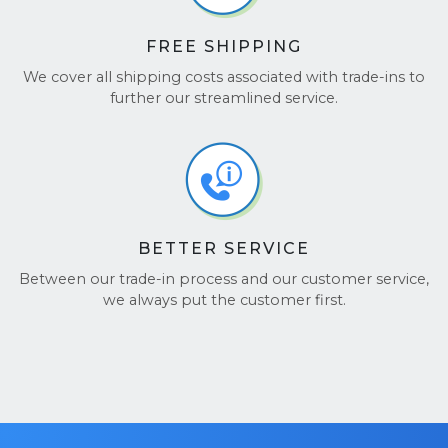
FREE SHIPPING
We cover all shipping costs associated with trade-ins to
further our streamlined service.
BETTER SERVICE
Between our trade-in process and our customer service,
we always put the customer first.