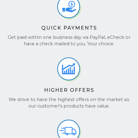
QUICK PAYMENTS
Get paid within one business day via PayPal, eCheck or
have a check mailed to you. Your choice.
HIGHER OFFERS
We strive to have the highest offers on the market so
our customer's products have value.