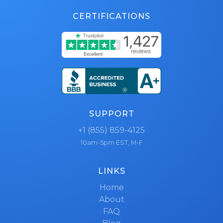
CERTIFICATIONS
SUPPORT
+1 (855) 859-4125
10am-5pm EST, M-F
LINKS
Home
About
FAQ