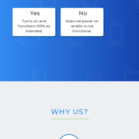
Yes
No
Turns on and
Does not power on
functions 100% as
and/or is not
intended.
functional.
WHY US?