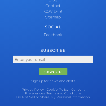
Blog
Contact
COVID-19
Sitemap
SOCIAL
Facebook
SUBSCRIBE
SIGN UP
Sign up for news and alerts
Privacy Policy
·
Cookie Policy
·
Consent
Preferences
·
Terms and Conditions
Do Not Sell or Share My Personal information