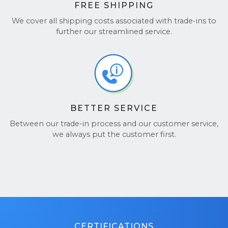
FREE SHIPPING
We cover all shipping costs associated with trade-ins to
further our streamlined service.
BETTER SERVICE
Between our trade-in process and our customer service,
we always put the customer first.
CERTIFICATIONS