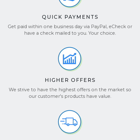
QUICK PAYMENTS
Get paid within one business day via PayPal, eCheck or
have a check mailed to you. Your choice.
HIGHER OFFERS
We strive to have the highest offers on the market so
our customer's products have value.