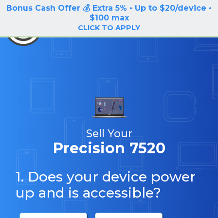
Bonus Cash Offer 💰 Extra 5% • Up to $20/device •
LOG IN / SIGN UP
$100 max
BuyBackTronics
CLICK TO APPLY
Sell Your
Precision 7520
1. Does your device power
up and is accessible?