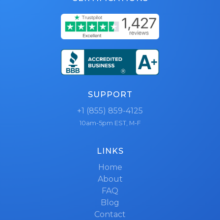
SUPPORT
+1 (855) 859-4125
10am-5pm EST, M-F
LINKS
Home
About
FAQ
Blog
Contact