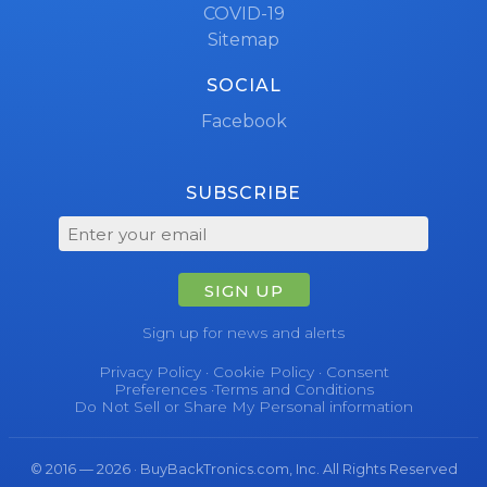
COVID-19
Sitemap
SOCIAL
Facebook
SUBSCRIBE
SIGN UP
Sign up for news and alerts
Privacy Policy
·
Cookie Policy
·
Consent
Preferences
·
Terms and Conditions
Do Not Sell or Share My Personal information
© 2016 — 2026 · BuyBackTronics.com, Inc. All Rights Reserved