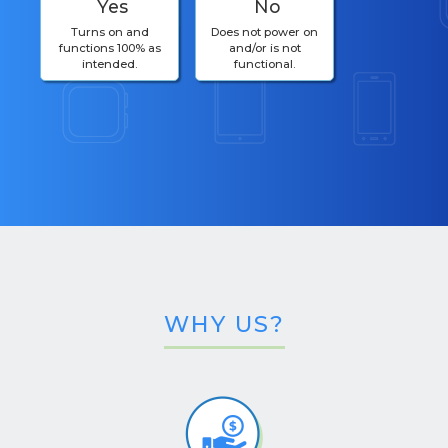
Yes
No
Turns on and
Does not power on
functions 100% as
and/or is not
intended.
functional.
WHY US?