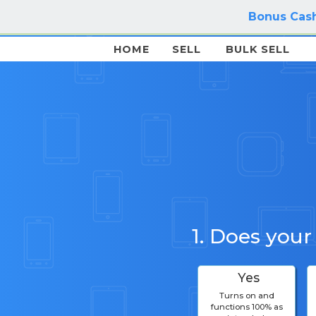
Bonus Cash
HOME
SELL
BULK SELL
1. Does your
Yes
Turns on and
functions 100% as