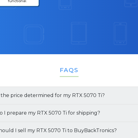
functional.
FAQS
 the price determined for my RTX 5070 Ti?
for your
 I prepare my RTX 5070 Ti for shipping?
RTX 5070 Ti
is based on several key factors:
tion:
Whether your RTX 5070 Ti is brand new, gently us
 your
ould I sell my RTX 5070 Ti to BuyBackTronics?
RTX 5070 Ti
arrives safely and securely, follow the
amage will impact its value.