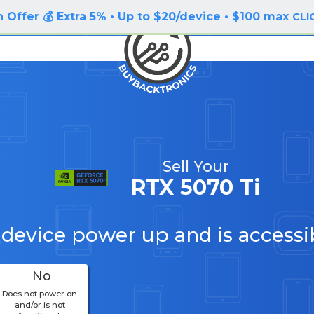
 Offer 💰 Extra 5% • Up to $20/device • $100 max
CLI
Sell Your
RTX 5070 Ti
 device power up and is accessi
No
Does not power on
and/or is not