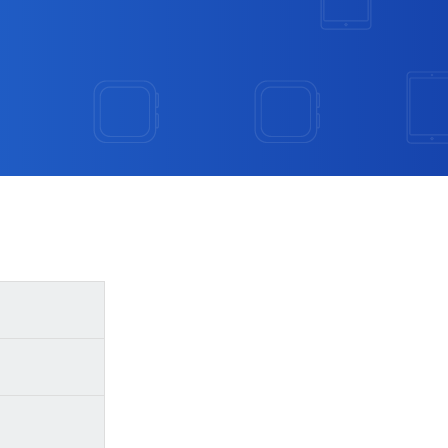
ed, or has
se steps: