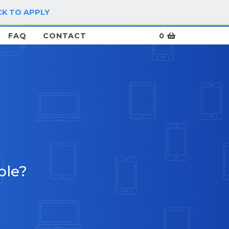
CK TO APPLY
LOG IN / SIGN UP
FAQ
CONTACT
0
ble?