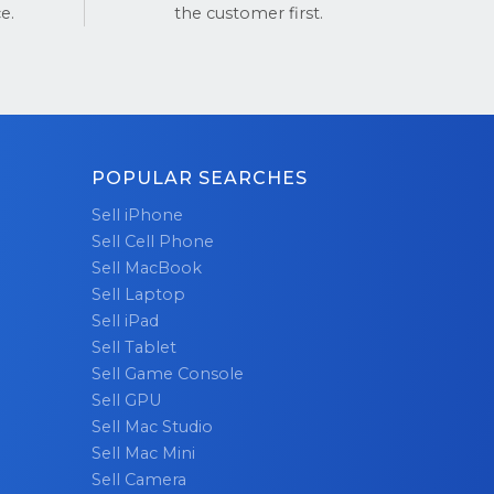
e.
the customer first.
ng top-
st take our
stPilot
POPULAR SEARCHES
erience!
Sell iPhone
Sell Cell Phone
Sell MacBook
Sell Laptop
Sell iPad
Sell Tablet
Sell Game Console
Sell GPU
Sell Mac Studio
Sell Mac Mini
Sell Camera