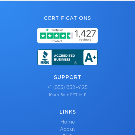
CERTIFICATIONS
SUPPORT
+1 (855) 859-4125
10am-5pm EST, M-F
LINKS
Home
About