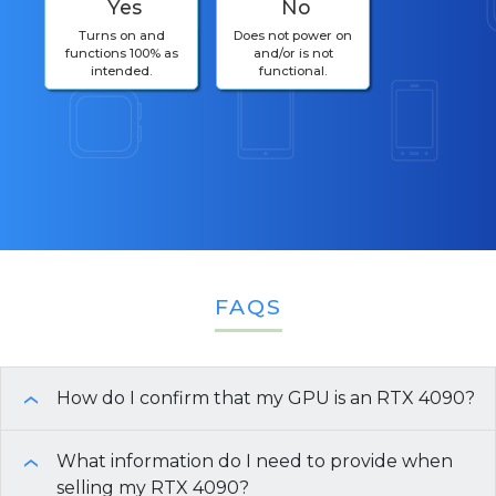
Yes
No
Turns on and
Does not power on
functions 100% as
and/or is not
intended.
functional.
FAQS
How do I confirm that my GPU is an RTX 4090?
›
The
What information do I need to provide when
NVIDIA GeForce RTX 4090
is a desktop
›
graphics card installed in a computer’s
selling my RTX 4090?
PCI Express