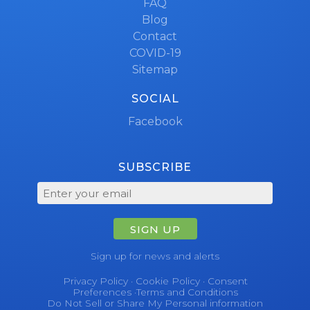
FAQ
Blog
Contact
COVID-19
Sitemap
SOCIAL
Facebook
SUBSCRIBE
SIGN UP
Sign up for news and alerts
Privacy Policy
·
Cookie Policy
·
Consent
Preferences
·
Terms and Conditions
Do Not Sell or Share My Personal information