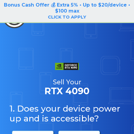
Bonus Cash Offer 💰 Extra 5% • Up to $20/device •
LOG IN / SIGN UP
$100 max
BuyBackTronics
CLICK TO APPLY
Sell Your
RTX 4090
1. Does your device power
up and is accessible?