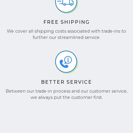
FREE SHIPPING
We cover all shipping costs associated with trade-ins to
further our streamlined service.
BETTER SERVICE
Between our trade-in process and our customer service,
we always put the customer first.