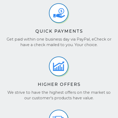
device profile.
several layers of bubble wrap.
offered.
Use a Strong Box:
Place the wrapped GPU in
These details are factored directly into the instant
a sturdy box and fill empty space so the card
quote generated during checkout.
cannot move.
Retail Packaging:
If the original box is
QUICK PAYMENTS
available, it provides excellent protection
during shipping.
Get paid within one business day via PayPal, eCheck or
have a check mailed to you. Your choice.
Proper packaging helps ensure your graphics card
arrives safely for inspection.
HIGHER OFFERS
We strive to have the highest offers on the market so
our customer's products have value.