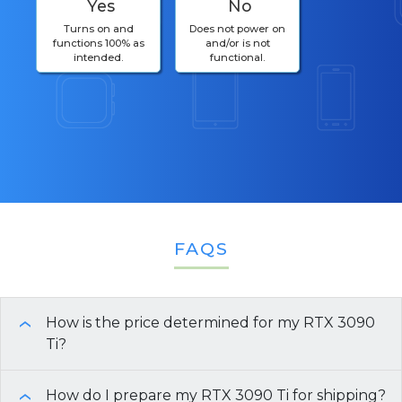
Yes
No
Turns on and
Does not power on
functions 100% as
and/or is not
intended.
functional.
FAQS
How is the price determined for my RTX 3090
›
Ti?
The price for your
How do I prepare my RTX 3090 Ti for shipping?
RTX 3090 Ti
is determined by
›