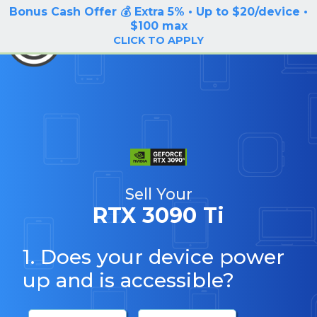
Bonus Cash Offer 💰 Extra 5% • Up to $20/device •
LOG IN / SIGN UP
$100 max
BuyBackTronics
CLICK TO APPLY
Sell Your
RTX 3090 Ti
1. Does your device power
up and is accessible?