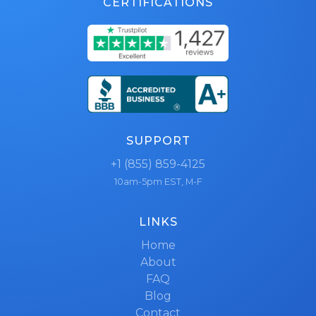
CERTIFICATIONS
SUPPORT
+1 (855) 859-4125
10am-5pm EST, M-F
LINKS
Home
About
FAQ
Blog
Contact