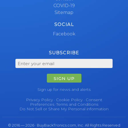
COVID-19
Sitemap
SOCIAL
Facebook
SUBSCRIBE
SIGN UP
Sign up for news and alerts
Privacy Policy
·
Cookie Policy
·
Consent
Preferences
·
Terms and Conditions
Do Not Sell or Share My Personal information
© 2016 — 2026 · BuyBackTronics.com, Inc. All Rights Reserved