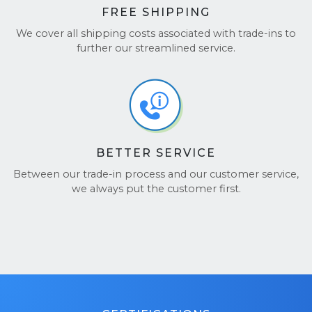
FREE SHIPPING
We cover all shipping costs associated with trade-ins to
further our streamlined service.
BETTER SERVICE
Between our trade-in process and our customer service,
we always put the customer first.