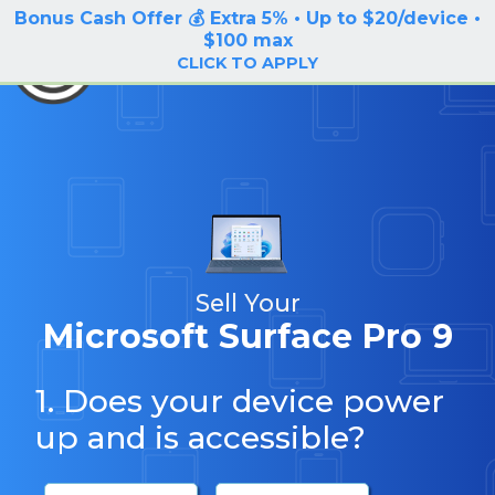
Bonus Cash Offer 💰 Extra 5% • Up to $20/device •
LOG IN / SIGN UP
$100 max
BuyBackTronics
CLICK TO APPLY
Sell Your
Microsoft Surface Pro 9
1. Does your device power
up and is accessible?