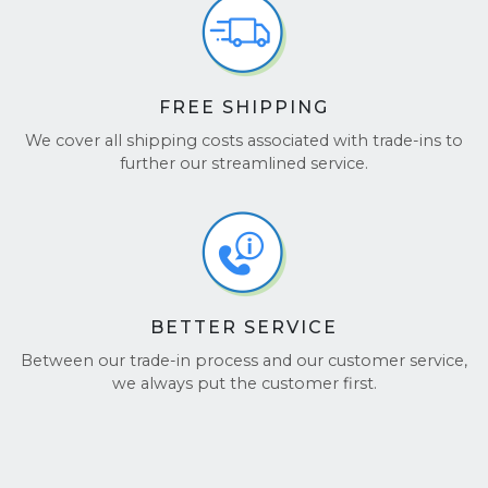
FREE SHIPPING
We cover all shipping costs associated with trade-ins to
further our streamlined service.
BETTER SERVICE
Between our trade-in process and our customer service,
we always put the customer first.