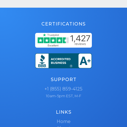
CERTIFICATIONS
SUPPORT
+1 (855) 859-4125
10am-5pm EST, M-F
LINKS
Home