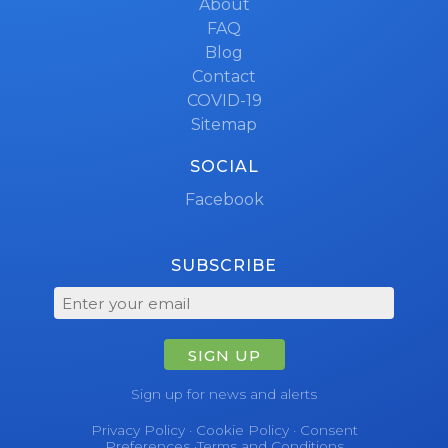
About
FAQ
Blog
Contact
COVID-19
Sitemap
SOCIAL
Facebook
SUBSCRIBE
SIGN UP
Sign up for news and alerts
Privacy Policy
·
Cookie Policy
·
Consent
Preferences
·
Terms and Conditions