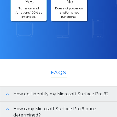
Yes
No
Turns on and
Does not power on
functions 100% as
and/or is not
intended.
functional.
FAQS
How do I identify my Microsoft Surface Pro 9?
›
To identify your
How is my Microsoft Surface Pro 9 price
Microsoft Surface Pro 9
, you can
›
use the following methods:
determined?