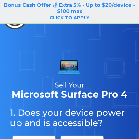
Bonus Cash Offer 💰 Extra 5% • Up to $20/device •
LOG IN / SIGN UP
$100 max
BuyBackTronics
CLICK TO APPLY
Sell Your
Microsoft Surface Pro 4
1. Does your device power
up and is accessible?