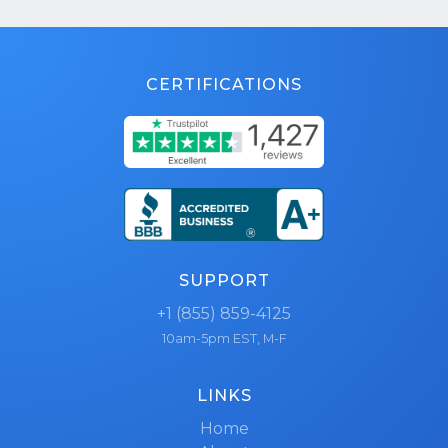
CERTIFICATIONS
SUPPORT
+1 (855) 859-4125
10am-5pm EST, M-F
LINKS
Home