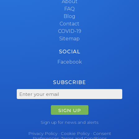
About
FAQ
Blog
Contact
COVID-19
Sitemap
SOCIAL
Facebook
SUBSCRIBE
SIGN UP
Sign up for news and alerts
Privacy Policy
·
Cookie Policy
·
Consent
Preferences
·
Terms and Conditions