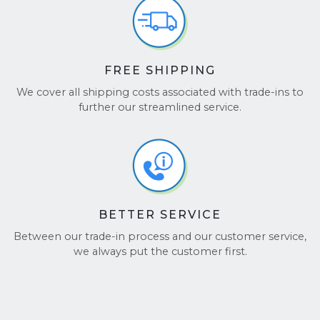
FREE SHIPPING
We cover all shipping costs associated with trade-ins to
further our streamlined service.
BETTER SERVICE
Between our trade-in process and our customer service,
we always put the customer first.