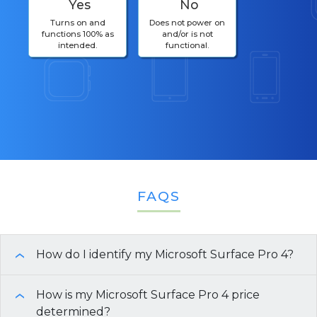
Yes
No
Turns on and
Does not power on
functions 100% as
and/or is not
intended.
functional.
FAQS
How do I identify my Microsoft Surface Pro 4?
›
To identify your
How is my Microsoft Surface Pro 4 price
Microsoft Surface Pro 4
, you can
›
use the following methods:
determined?