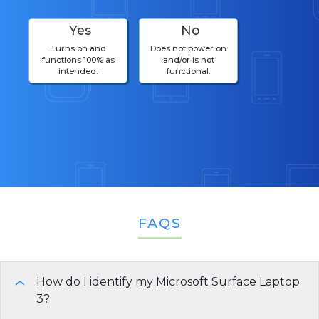
Yes
No
Turns on and
Does not power on
functions 100% as
and/or is not
intended.
functional.
FAQS
How do I identify my Microsoft Surface Laptop
›
3?