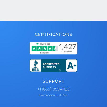
CERTIFICATIONS
SUPPORT
+1 (855) 859-4125
10am-5pm EST, M-F