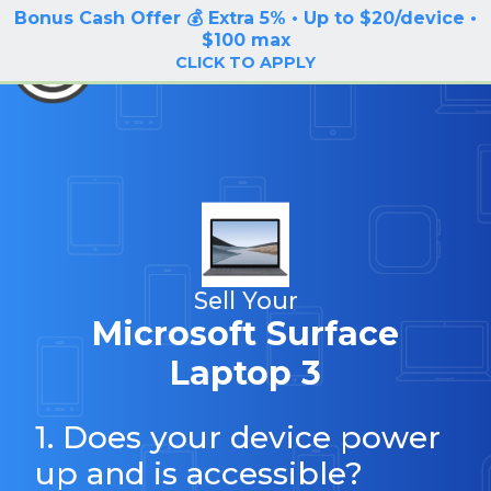
Bonus Cash Offer 💰 Extra 5% • Up to $20/device •
LOG IN / SIGN UP
$100 max
BuyBackTronics
CLICK TO APPLY
Sell Your
Microsoft Surface
Laptop 3
1. Does your device power
up and is accessible?