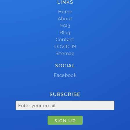
LINKS
Home
About
FAQ
Blog
Contact
COVID-19
Sitemap
SOCIAL
Facebook
SUBSCRIBE
SIGN UP