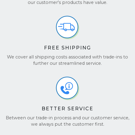
Don’t just take our word for it! See what others say
our customer's products have value.
about us on
TrustPilot
and
Google Reviews
.
FREE SHIPPING
We cover all shipping costs associated with trade-ins to
further our streamlined service.
BETTER SERVICE
Between our trade-in process and our customer service,
we always put the customer first.