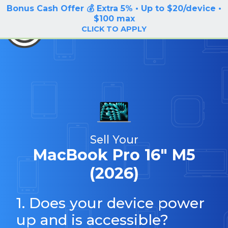
Bonus Cash Offer 💰 Extra 5% • Up to $20/device •
LOG IN / SIGN UP
$100 max
BuyBackTronics
CLICK TO APPLY
Sell Your
MacBook Pro 16" M5
(2026)
1. Does your device power
up and is accessible?