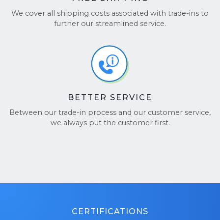
protective materials designed to safely transport
We cover all shipping costs associated with trade-ins to
laptops.
further our streamlined service.
BETTER SERVICE
Between our trade-in process and our customer service,
we always put the customer first.
CERTIFICATIONS