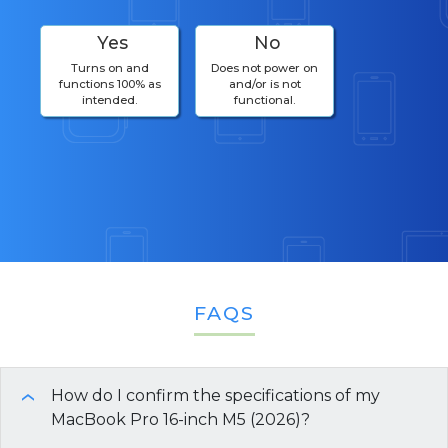
Yes
No
Turns on and
Does not power on
functions 100% as
and/or is not
intended.
functional.
FAQS
How do I confirm the specifications of my
›
MacBook Pro 16-inch M5 (2026)?