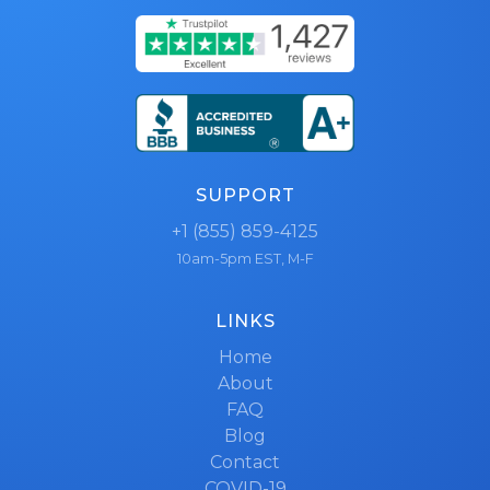
SUPPORT
+1 (855) 859-4125
10am-5pm EST, M-F
LINKS
Home
About
FAQ
Blog
Contact
COVID-19