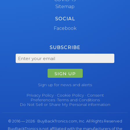
Sitemap
SOCIAL
Facebook
SUBSCRIBE
SIGN UP
Sign up for news and alerts
Privacy Policy
·
Cookie Policy
·
Consent
Preferences
·
Terms and Conditions
Do Not Sell or Share My Personal information
© 2016 — 2026 · BuyBackTronics.com, Inc. All Rights Reserved
BuyBackTronics is not affiliated with the manufacturers of the