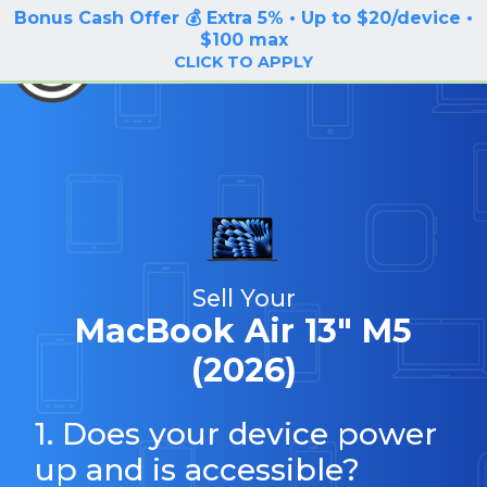
Bonus Cash Offer 💰 Extra 5% • Up to $20/device •
LOG IN / SIGN UP
$100 max
BuyBackTronics
CLICK TO APPLY
Sell Your
MacBook Air 13" M5
(2026)
1. Does your device power
up and is accessible?