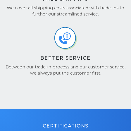
We cover all shipping costs associated with trade-ins to
further our streamlined service.
BETTER SERVICE
Between our trade-in process and our customer service,
we always put the customer first.
CERTIFICATIONS