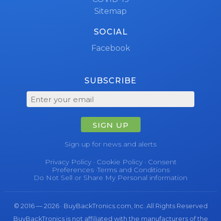
Sitemap
SOCIAL
Facebook
SUBSCRIBE
SIGN UP
Sign up for news and alerts
Privacy Policy
·
Cookie Policy
·
Consent
Preferences
·
Terms and Conditions
Do Not Sell or Share My Personal information
© 2016 — 2026 · BuyBackTronics.com, Inc. All Rights Reserved
BuyBackTronics is not affiliated with the manufacturers of the