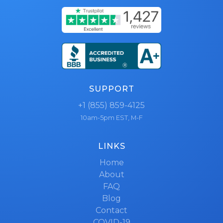
SUPPORT
+1 (855) 859-4125
10am-5pm EST, M-F
LINKS
Home
About
FAQ
Blog
Contact
COVID-19