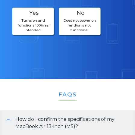
Yes
No
Turns on and
Does not power on
functions 100% as
and/or is not
intended.
functional.
FAQS
How do I confirm the specifications of my
›
MacBook Air 13-inch (M5)?