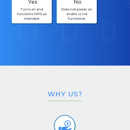
Yes
No
Turns on and
Does not power on
functions 100% as
and/or is not
intended.
functional.
WHY US?