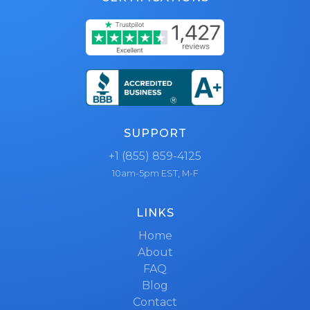
SUPPORT
+1 (855) 859-4125
10am-5pm EST, M-F
LINKS
Home
About
FAQ
Blog
Contact