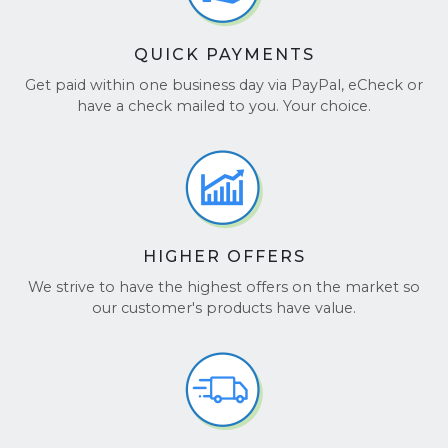
QUICK PAYMENTS
Get paid within one business day via PayPal, eCheck or
have a check mailed to you. Your choice.
HIGHER OFFERS
We strive to have the highest offers on the market so
our customer's products have value.