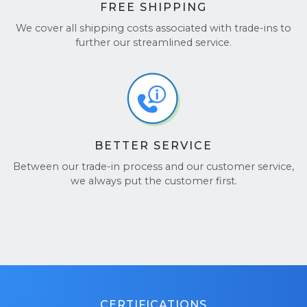
FREE SHIPPING
We cover all shipping costs associated with trade-ins to
further our streamlined service.
BETTER SERVICE
Between our trade-in process and our customer service,
we always put the customer first.
CERTIFICATIONS