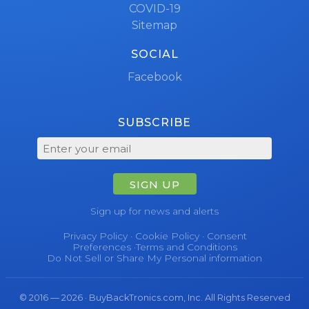
COVID-19
Sitemap
SOCIAL
Facebook
SUBSCRIBE
SIGN UP
Sign up for news and alerts
Privacy Policy
·
Cookie Policy
·
Consent
Preferences
·
Terms and Conditions
Do Not Sell or Share My Personal information
© 2016 — 2026 · BuyBackTronics.com, Inc. All Rights Reserved