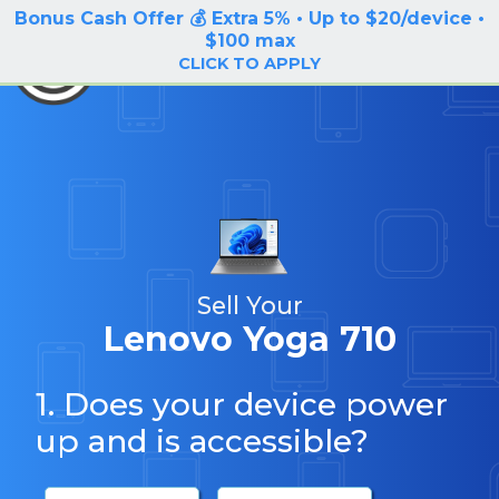
Bonus Cash Offer 💰 Extra 5% • Up to $20/device •
LOG IN / SIGN UP
$100 max
BuyBackTronics
CLICK TO APPLY
Sell Your
Lenovo Yoga 710
1. Does your device power
up and is accessible?