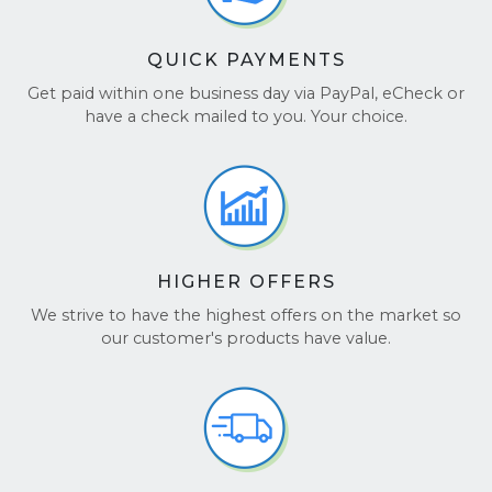
QUICK PAYMENTS
Get paid within one business day via PayPal, eCheck or
have a check mailed to you. Your choice.
HIGHER OFFERS
We strive to have the highest offers on the market so
our customer's products have value.