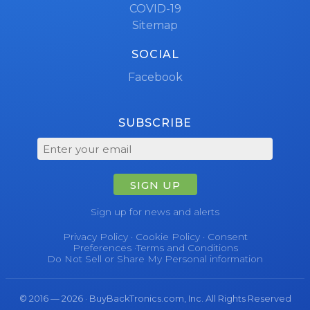
COVID-19
Sitemap
SOCIAL
Facebook
SUBSCRIBE
SIGN UP
Sign up for news and alerts
Privacy Policy
·
Cookie Policy
·
Consent
Preferences
·
Terms and Conditions
Do Not Sell or Share My Personal information
© 2016 — 2026 · BuyBackTronics.com, Inc. All Rights Reserved