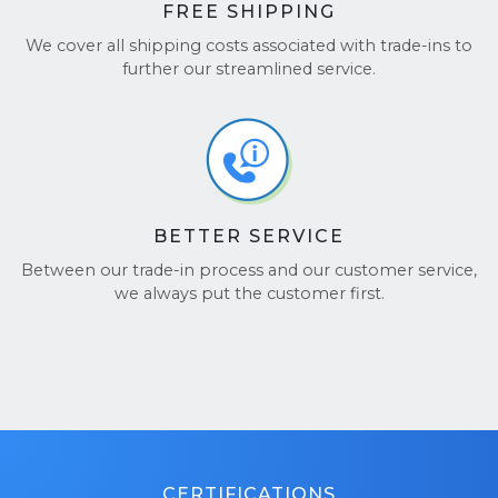
FREE SHIPPING
We cover all shipping costs associated with trade-ins to
further our streamlined service.
BETTER SERVICE
Between our trade-in process and our customer service,
we always put the customer first.
CERTIFICATIONS