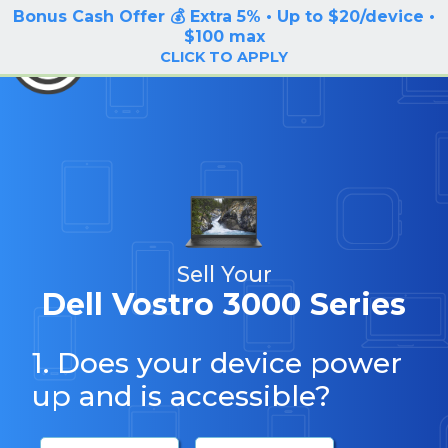
Bonus Cash Offer 💰 Extra 5% • Up to $20/device •
LOG IN / SIGN UP
$100 max
BuyBackTronics
CLICK TO APPLY
Sell Your
Dell Vostro 3000 Series
1. Does your device power
up and is accessible?