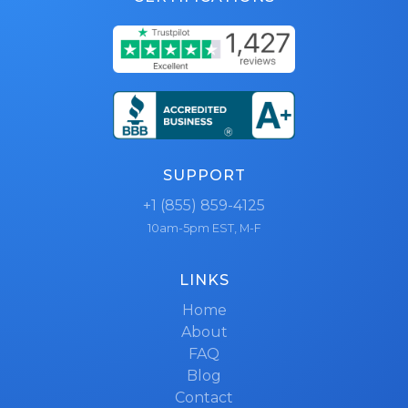
SUPPORT
+1 (855) 859-4125
10am-5pm EST, M-F
LINKS
Home
About
FAQ
Blog
Contact