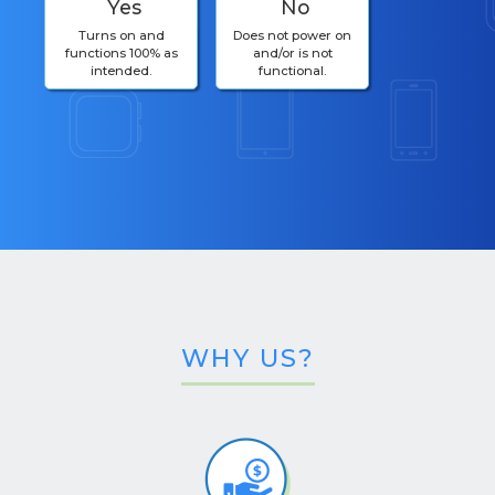
Yes
No
Turns on and
Does not power on
functions 100% as
and/or is not
intended.
functional.
WHY US?