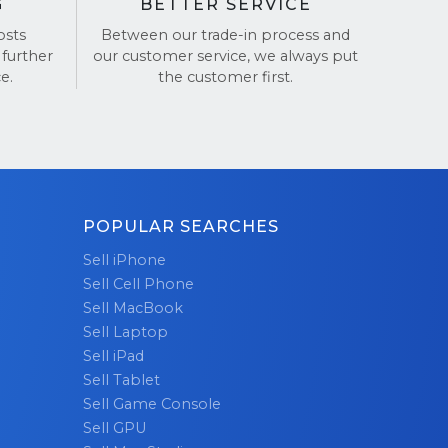
G
BETTER SERVICE
osts
Between our trade-in process and
 further
our customer service, we always put
e.
the customer first.
POPULAR SEARCHES
Sell iPhone
Sell Cell Phone
Sell MacBook
Sell Laptop
Sell iPad
Sell Tablet
Sell Game Console
Sell GPU