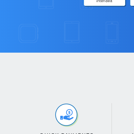
intended.