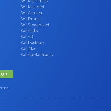
Sell Mac Studio
Sell Mac Mini
Sell Camera
Sell Drones
Sell Smartwatch
Sell Audio
Sell VR
Sell Desktop
Sell iMac
Sell Apple Display
 UP
tions