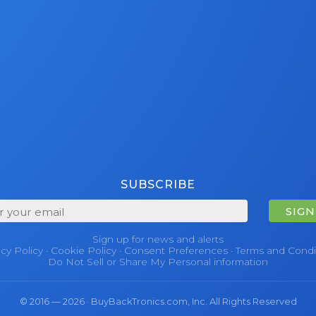
SUBSCRIBE
SIGN
Sign up for news and alerts
acy Policy
·
Cookie Policy
·
Consent Preferences
·
Terms and Condi
Do Not Sell or Share My Personal information
© 2016 — 2026 · BuyBackTronics.com, Inc. All Rights Reserved