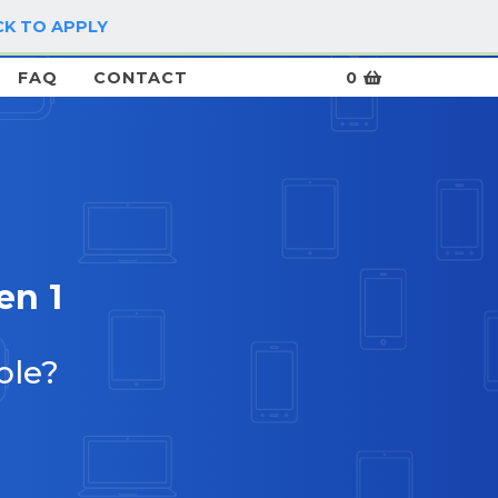
CK TO APPLY
LOG IN / SIGN UP
FAQ
CONTACT
0
en 1
ble?