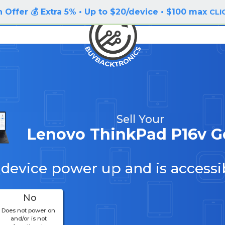
 Offer 💰 Extra 5% • Up to $20/device • $100 max
CLI
Sell Your
Lenovo ThinkPad P16v G
 device power up and is accessi
No
Does not power on
and/or is not