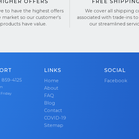
HIGHER OFFERS
FREE SHIPPIN
ve to have the highest offers
We cover all shipping c
e market so our customer's
associated with trade-ins to
products have value.
our streamlined servic
ORT
LINKS
SOCIAL
) 859-4125
Home
Facebook
pm
About
 Friday
FAQ
Blog
Contact
COVID-19
Sitemap