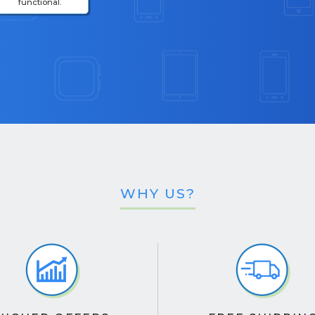
functional.
WHY US?