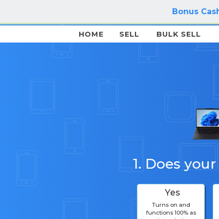
Bonus Cash
HOME
SELL
BULK SELL
1. Does your
Yes
Turns on and
functions 100% as