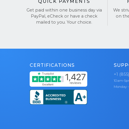
QUICK PAYMENTS
Get paid within one business day via
We stri
PayPal, eCheck or have a check
on th
mailed to you. Your choice.
CERTIFICATIONS
SUPP
+1 (855
10am-5
Monday -