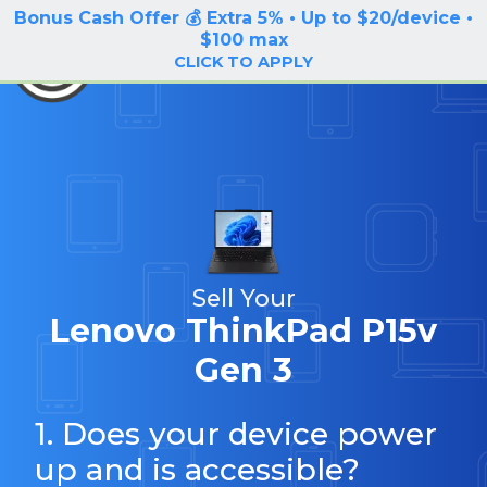
Bonus Cash Offer 💰 Extra 5% • Up to $20/device •
LOG IN / SIGN UP
$100 max
BuyBackTronics
CLICK TO APPLY
Sell Your
Lenovo ThinkPad P15v
Gen 3
1. Does your device power
up and is accessible?