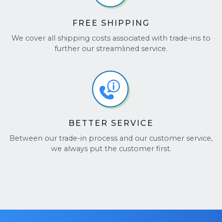
FREE SHIPPING
We cover all shipping costs associated with trade-ins to
further our streamlined service.
BETTER SERVICE
Between our trade-in process and our customer service,
we always put the customer first.