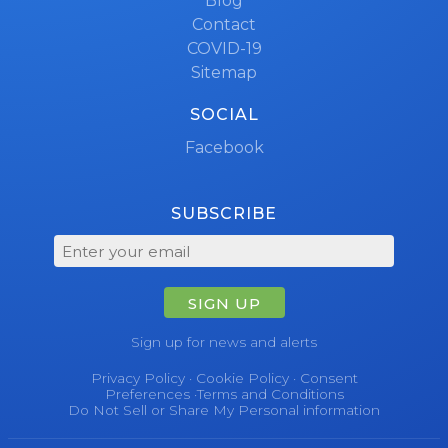
Blog
Contact
COVID-19
Sitemap
SOCIAL
Facebook
SUBSCRIBE
SIGN UP
Sign up for news and alerts
Privacy Policy
·
Cookie Policy
·
Consent
Preferences
·
Terms and Conditions
Do Not Sell or Share My Personal information