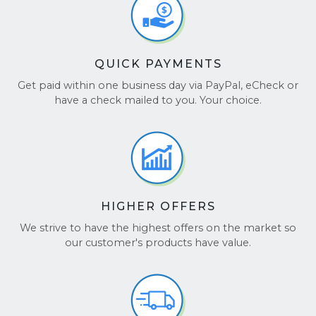
QUICK PAYMENTS
Get paid within one business day via PayPal, eCheck or
have a check mailed to you. Your choice.
HIGHER OFFERS
We strive to have the highest offers on the market so
our customer's products have value.