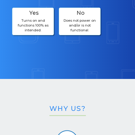
Yes
No
Turns on and
Does not power on
functions 100% as
and/or is not
intended.
functional.
WHY US?