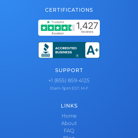
CERTIFICATIONS
SUPPORT
+1 (855) 859-4125
10am-5pm EST, M-F
LINKS
Home
About
FAQ