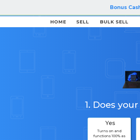
Bonus Cash
HOME
SELL
BULK SELL
1. Does your
Yes
Turns on and
functions 100% as