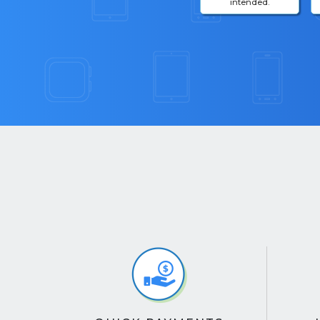
intended.