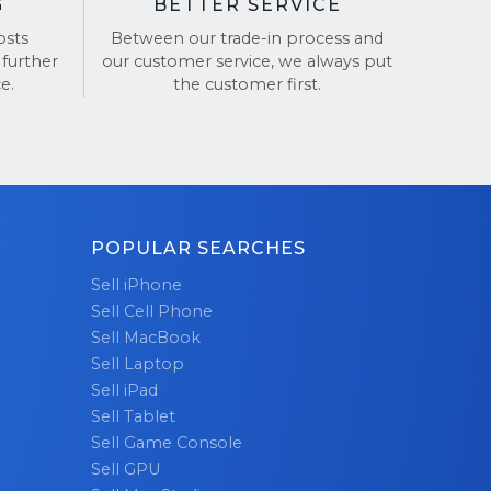
G
BETTER SERVICE
osts
Between our trade-in process and
 further
our customer service, we always put
e.
the customer first.
POPULAR SEARCHES
Sell iPhone
Sell Cell Phone
Sell MacBook
Sell Laptop
Sell iPad
Sell Tablet
Sell Game Console
Sell GPU