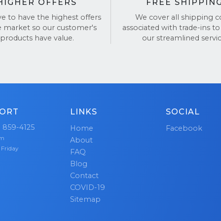
HIGHER OFFERS
FREE SHIPPIN
ve to have the highest offers
We cover all shipping c
e market so our customer's
associated with trade-ins to
products have value.
our streamlined servic
ORT
LINKS
SOCIAL
) 859-4125
Home
Facebook
pm
About
 Friday
FAQ
Blog
Contact
COVID-19
Sitemap