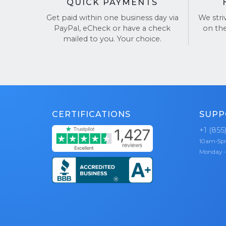
QUICK PAYMENTS
Get paid within one business day via
We stri
PayPal, eCheck or have a check
on th
mailed to you. Your choice.
CERTIFICATIONS
SUPP
+1 (855
10am-5
Monday -