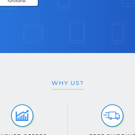
functional.
WHY US?