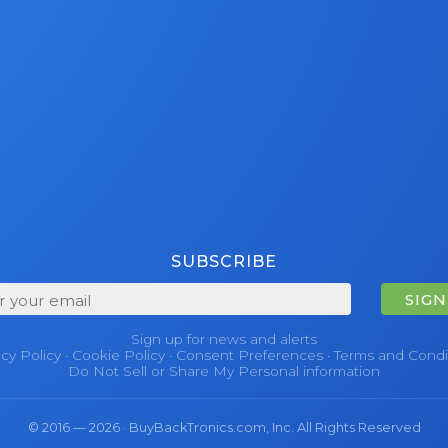
SUBSCRIBE
SIGN
Sign up for news and alerts
acy Policy
·
Cookie Policy
·
Consent Preferences
·
Terms and Condi
Do Not Sell or Share My Personal information
© 2016 — 2026 · BuyBackTronics.com, Inc. All Rights Reserved