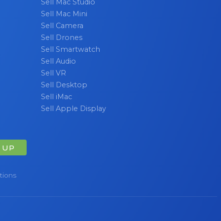
Sell Mac Studio
Sell Mac Mini
Sell Camera
Sell Drones
Sell Smartwatch
Sell Audio
Sell VR
Sell Desktop
Sell iMac
Sell Apple Display
 UP
tions