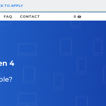
CK TO APPLY
LOG IN / SIGN UP
FAQ
CONTACT
0
en 4
ble?