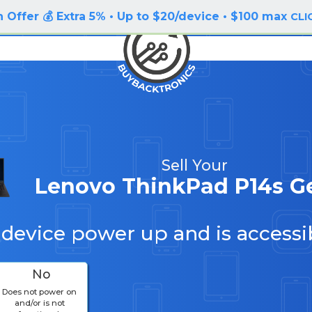
 Offer 💰 Extra 5% • Up to $20/device • $100 max
CLI
Sell Your
Lenovo ThinkPad P14s G
 device power up and is accessi
No
Does not power on
and/or is not