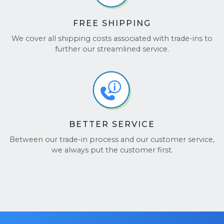
FREE SHIPPING
We cover all shipping costs associated with trade-ins to
further our streamlined service.
BETTER SERVICE
Between our trade-in process and our customer service,
we always put the customer first.