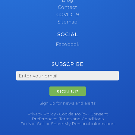
Blog
Contact
COVID-19
Sitemap
SOCIAL
Facebook
SUBSCRIBE
SIGN UP
Sign up for news and alerts
Privacy Policy
·
Cookie Policy
·
Consent
Preferences
·
Terms and Conditions
Do Not Sell or Share My Personal information