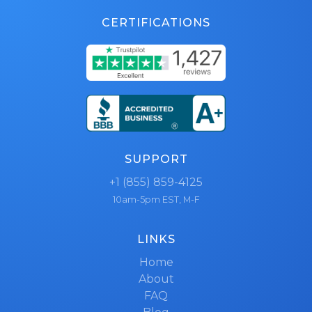
CERTIFICATIONS
SUPPORT
+1 (855) 859-4125
10am-5pm EST, M-F
LINKS
Home
About
FAQ