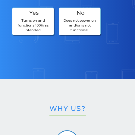
Yes
No
Turns on and
Does not power on
functions 100% as
and/or is not
intended.
functional.
WHY US?