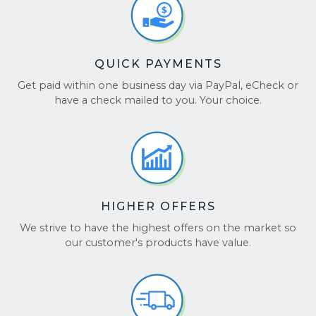
QUICK PAYMENTS
Get paid within one business day via PayPal, eCheck or
have a check mailed to you. Your choice.
HIGHER OFFERS
We strive to have the highest offers on the market so
our customer's products have value.