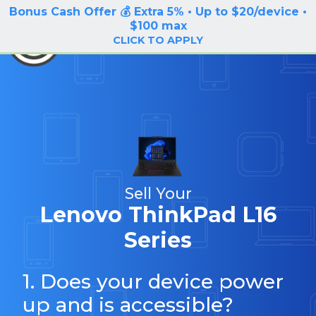
Bonus Cash Offer 💰 Extra 5% • Up to $20/device •
LOG IN / SIGN UP
$100 max
BuyBackTronics
CLICK TO APPLY
Sell Your
Lenovo ThinkPad L16
Series
1. Does your device power
up and is accessible?