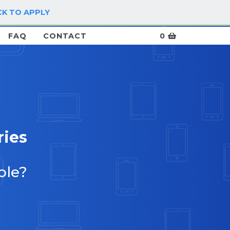
CK TO APPLY
LOG IN / SIGN UP
FAQ
CONTACT
0
ries
ble?