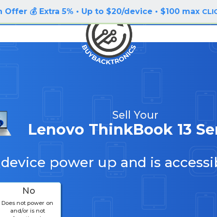
 Offer 💰 Extra 5% • Up to $20/device • $100 max
CLI
Sell Your
Lenovo ThinkBook 13 Se
 device power up and is accessi
No
Does not power on
and/or is not