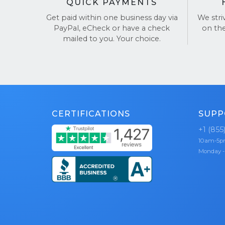
QUICK PAYMENTS
Get paid within one business day via
We stri
PayPal, eCheck or have a check
on th
mailed to you. Your choice.
CERTIFICATIONS
SUPP
+1 (855
10am-5
Monday -