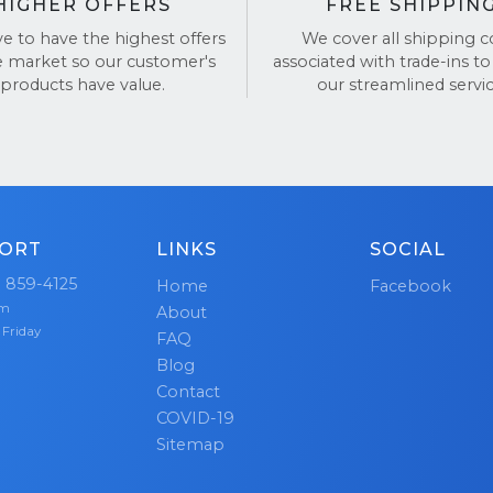
HIGHER OFFERS
FREE SHIPPIN
ve to have the highest offers
We cover all shipping c
e market so our customer's
associated with trade-ins to
products have value.
our streamlined servic
ORT
LINKS
SOCIAL
) 859-4125
Home
Facebook
pm
About
 Friday
FAQ
Blog
Contact
COVID-19
Sitemap