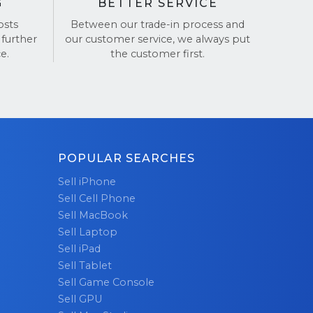
G
BETTER SERVICE
osts
Between our trade-in process and
 further
our customer service, we always put
e.
the customer first.
POPULAR SEARCHES
Sell iPhone
Sell Cell Phone
Sell MacBook
Sell Laptop
Sell iPad
Sell Tablet
Sell Game Console
Sell GPU