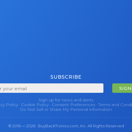
SUBSCRIBE
SIGN
Sign up for news and alerts
acy Policy
·
Cookie Policy
·
Consent Preferences
·
Terms and Condi
Do Not Sell or Share My Personal information
© 2016 — 2026 · BuyBackTronics.com, Inc. All Rights Reserved