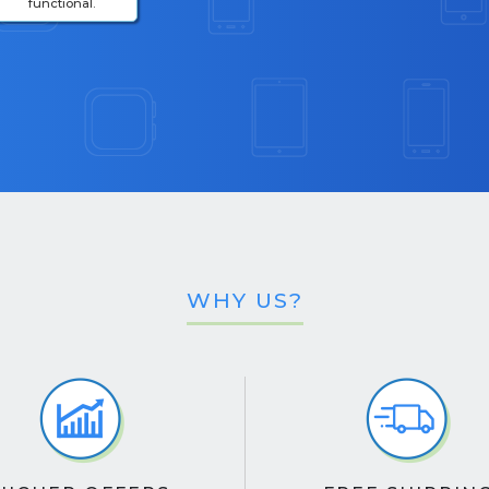
functional.
WHY US?