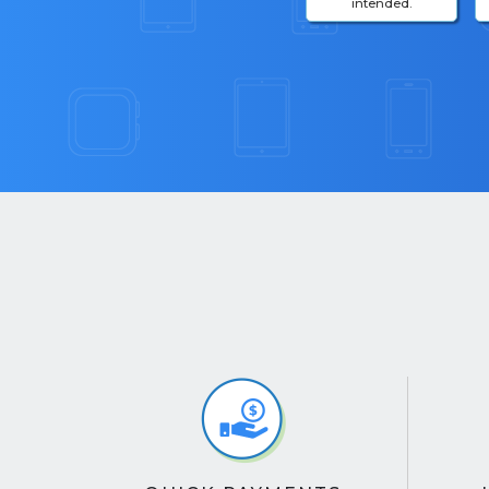
intended.