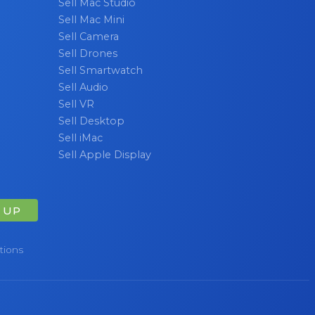
Sell Mac Studio
Sell Mac Mini
Sell Camera
Sell Drones
Sell Smartwatch
Sell Audio
Sell VR
Sell Desktop
Sell iMac
Sell Apple Display
 UP
tions