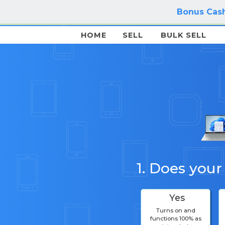
Bonus Cash
HOME
SELL
BULK SELL
1. Does your
Yes
Turns on and
functions 100% as