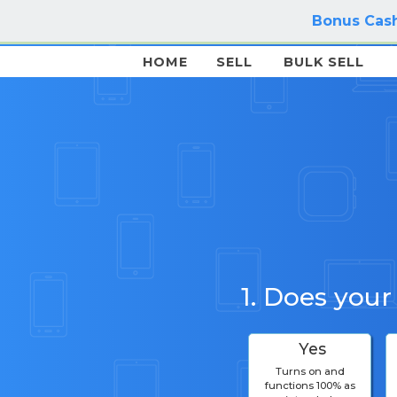
Bonus Cash
HOME
SELL
BULK SELL
1. Does your
Yes
Turns on and
functions 100% as