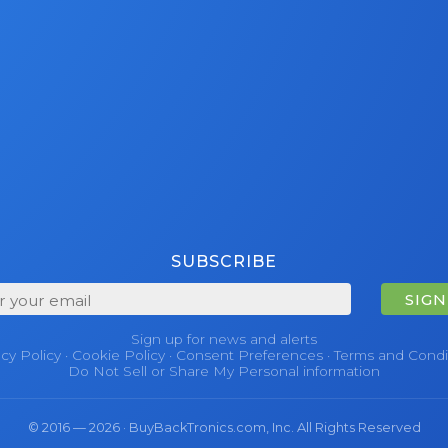
SUBSCRIBE
SIGN
Sign up for news and alerts
acy Policy
·
Cookie Policy
·
Consent Preferences
·
Terms and Condi
Do Not Sell or Share My Personal information
© 2016 — 2026 · BuyBackTronics.com, Inc. All Rights Reserved