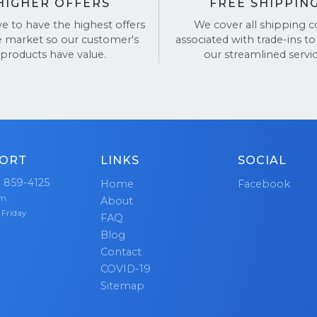
HIGHER OFFERS
FREE SHIPPIN
ve to have the highest offers
We cover all shipping c
e market so our customer's
associated with trade-ins to
products have value.
our streamlined servic
ORT
LINKS
SOCIAL
) 859-4125
Home
Facebook
pm
About
 Friday
FAQ
Blog
Contact
COVID-19
Sitemap