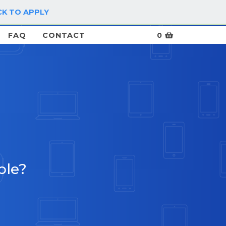
CK TO APPLY
LOG IN / SIGN UP
FAQ
CONTACT
0
ble?