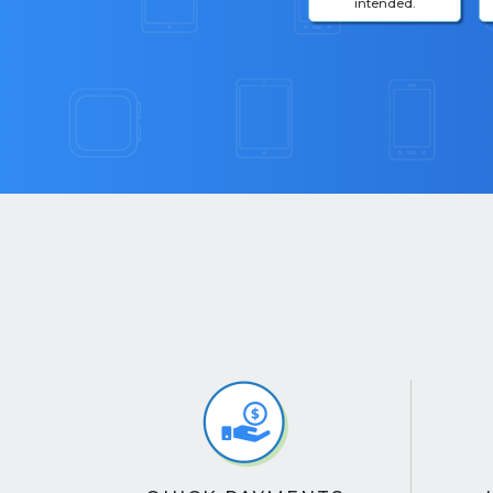
intended.