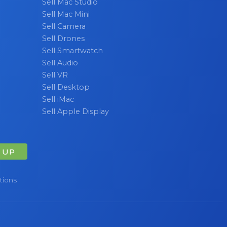
Sell Mac Studio
Sell Mac Mini
Sell Camera
Sell Drones
Sell Smartwatch
Sell Audio
Sell VR
Sell Desktop
Sell iMac
Sell Apple Display
 UP
tions