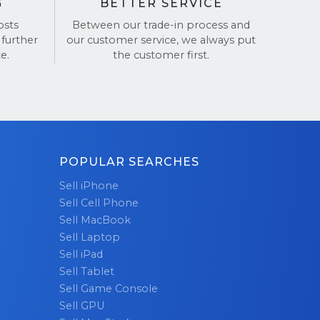
G
BETTER SERVICE
osts
Between our trade-in process and
 further
our customer service, we always put
e.
the customer first.
POPULAR SEARCHES
Sell iPhone
Sell Cell Phone
Sell MacBook
Sell Laptop
Sell iPad
Sell Tablet
Sell Game Console
Sell GPU