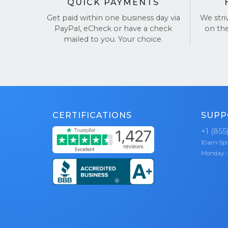
QUICK PAYMENTS
Get paid within one business day via
We stri
PayPal, eCheck or have a check
on th
mailed to you. Your choice.
CERTIFICATIONS
SUPP
+1 (855
10am-5
Monday -