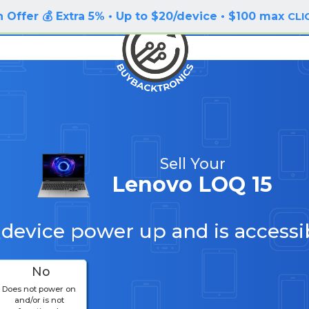
 Offer 💰 Extra 5% • Up to $20/device • $100 max
CLI
Sell Your
Lenovo LOQ 15
 device power up and is accessi
No
Does not power on
and/or is not