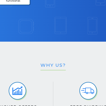
functional.
WHY US?