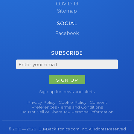
COVID-19
Sitemap
SOCIAL
Facebook
SUBSCRIBE
SIGN UP
Sign up for news and alerts
Privacy Policy
·
Cookie Policy
·
Consent
Preferences
·
Terms and Conditions
Do Not Sell or Share My Personal information
© 2016 — 2026 · BuyBackTronics.com, Inc. All Rights Reserved