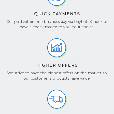
QUICK PAYMENTS
Get paid within one business day via PayPal, eCheck or
have a check mailed to you. Your choice.
HIGHER OFFERS
We strive to have the highest offers on the market so
our customer's products have value.