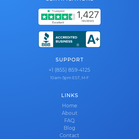
SUPPORT
+1 (855) 859-4125
10am-5pm EST, M-F
LINKS
Home
About
FAQ
Blog
Contact