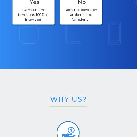
Yes
No
Turns on and
Does not power on
functions 100% as
and/or is not
intended.
functional.
WHY US?