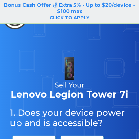
Bonus Cash Offer 💰 Extra 5% • Up to $20/device •
LOG IN / SIGN UP
$100 max
BuyBackTronics
CLICK TO APPLY
Sell Your
Lenovo Legion Tower 7i
1. Does your device power
up and is accessible?