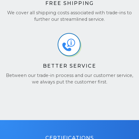
FREE SHIPPING
We cover all shipping costs associated with trade-ins to
further our streamlined service.
BETTER SERVICE
Between our trade-in process and our customer service,
we always put the customer first.
CERTIFICATIONS