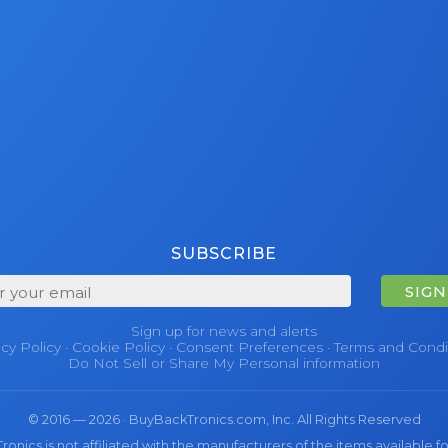
SUBSCRIBE
SIGN
Sign up for news and alerts
acy Policy
·
Cookie Policy
·
Consent Preferences
·
Terms and Condi
Do Not Sell or Share My Personal information
© 2016 — 2026 · BuyBackTronics.com, Inc. All Rights Reserved
nics is not affiliated with the manufacturers of the items available fo