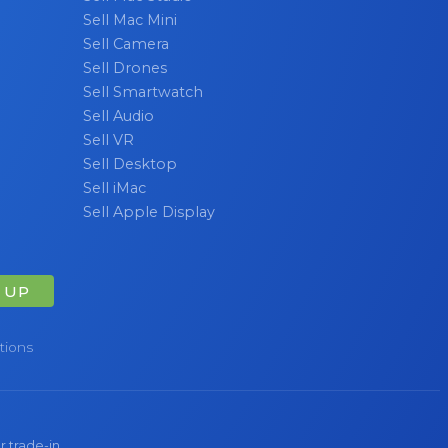
Sell Mac Mini
Sell Camera
Sell Drones
Sell Smartwatch
Sell Audio
Sell VR
Sell Desktop
Sell iMac
Sell Apple Display
 UP
tions
r trade-in.