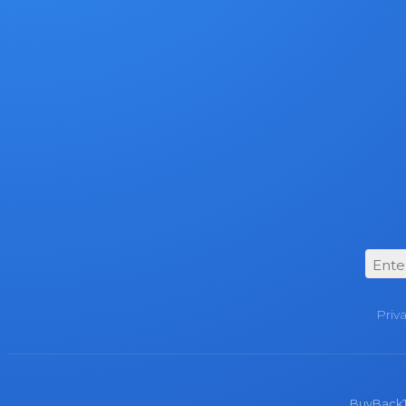
Priv
BuyBackTro