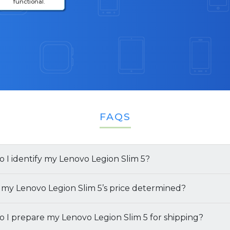
functional.
FAQS
 I identify my Lenovo Legion Slim 5?
finding the specifications of your
 my Lenovo Legion Slim 5’s price determined?
Lenovo Legion Slim 
ways to get the details:
we offer for your
 I prepare my Lenovo Legion Slim 5 for shipping?
Lenovo Legion Slim 5
depends on sev
 the Retail Box:
If you have the original box your lapto