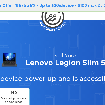
 Offer 💰 Extra 5% • Up to $20/device • $100 max
CLI
Sell Your
Lenovo Legion Slim 
 device power up and is accessi
No
Does not power on
and/or is not