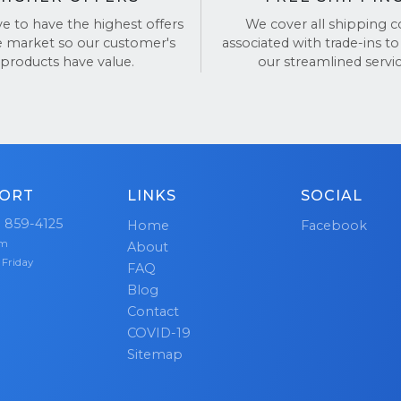
alues honesty and integrity.
ve to have the highest offers
We cover all shipping c
e market so our customer's
associated with trade-ins to
 questions? Feel free to check out our
Google Reviews
products have value.
our streamlined servic
to hear what others have to say.
ORT
LINKS
SOCIAL
) 859-4125
Home
Facebook
pm
About
 Friday
FAQ
Blog
Contact
COVID-19
Sitemap