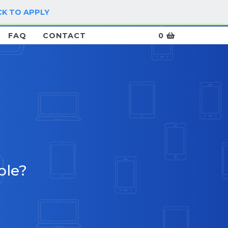
CK TO APPLY
LOG IN / SIGN UP
FAQ
CONTACT
0
5
ble?