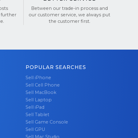
osts
Between our trade-in process and
 further
our customer service, we always put
and
e.
the customer first.
POPULAR SEARCHES
Sell iPhone
Sell Cell Phone
Sell MacBook
Sell Laptop
Sell iPad
Sell Tablet
Sell Game Console
Sell GPU
Sell Mac Studio