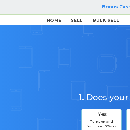
Bonus Cash
HOME
SELL
BULK SELL
1. Does your
Yes
Turns on and
functions 100% as