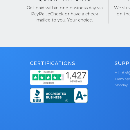
that v
Get paid within one business day via
We stri
PayPal, eCheck or have a check
on th
Still have
mailed to you. Your choice.
TrustPilot
CERTIFICATIONS
SUPP
+1 (855
10am-5
Monday -