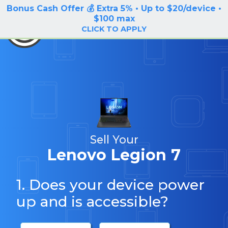
Bonus Cash Offer 💰 Extra 5% • Up to $20/device •
LOG IN / SIGN UP
$100 max
BuyBackTronics
CLICK TO APPLY
Sell Your
Lenovo Legion 7
1. Does your device power
up and is accessible?