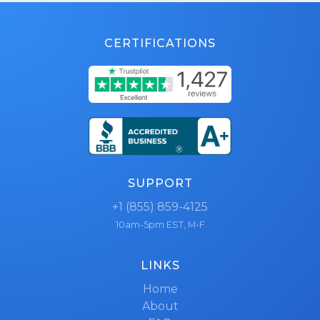
CERTIFICATIONS
SUPPORT
+1 (855) 859-4125
10am-5pm EST, M-F
LINKS
Home
About