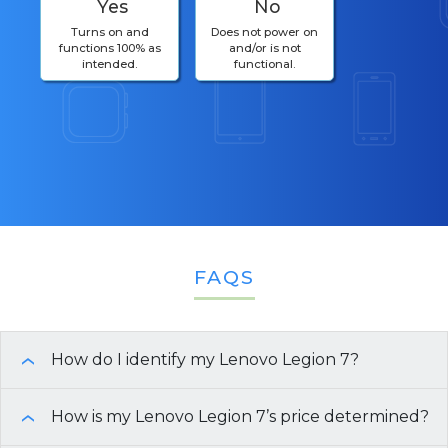
Yes
No
Turns on and
Does not power on
functions 100% as
and/or is not
intended.
functional.
FAQS
How do I identify my Lenovo Legion 7?
›
Need help finding the specifications of your
How is my Lenovo Legion 7’s price determined?
›
Lenovo Legion 7
? Here are a few easy ways to get