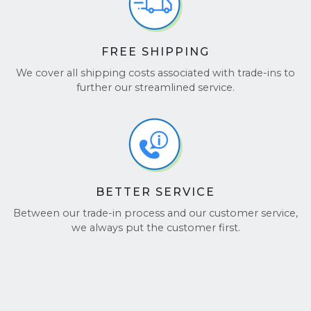
FREE SHIPPING
We cover all shipping costs associated with trade-ins to
further our streamlined service.
BETTER SERVICE
Between our trade-in process and our customer service,
we always put the customer first.