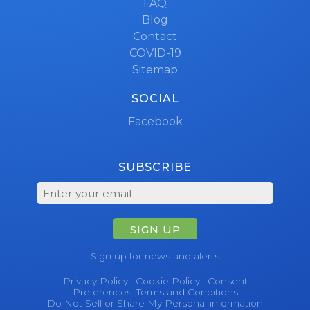
FAQ
Blog
Contact
COVID-19
Sitemap
SOCIAL
Facebook
SUBSCRIBE
SIGN UP
Sign up for news and alerts
Privacy Policy
·
Cookie Policy
·
Consent
Preferences
·
Terms and Conditions
Do Not Sell or Share My Personal information