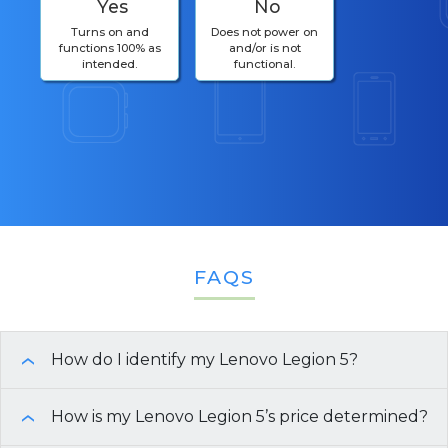
Yes
No
Turns on and
Does not power on
functions 100% as
and/or is not
intended.
functional.
FAQS
How do I identify my Lenovo Legion 5?
›
Need help finding the specifications of your
How is my Lenovo Legion 5’s price determined?
›
Lenovo Legion 5
? Here are a few easy ways to get