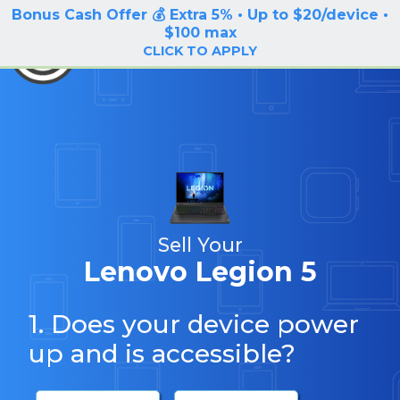
Bonus Cash Offer 💰 Extra 5% • Up to $20/device •
LOG IN / SIGN UP
$100 max
BuyBackTronics
CLICK TO APPLY
Sell Your
Lenovo Legion 5
1. Does your device power
up and is accessible?