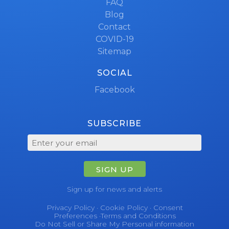
FAQ
Blog
Contact
COVID-19
Sitemap
SOCIAL
Facebook
SUBSCRIBE
SIGN UP
Sign up for news and alerts
Privacy Policy
·
Cookie Policy
·
Consent
Preferences
·
Terms and Conditions
Do Not Sell or Share My Personal information