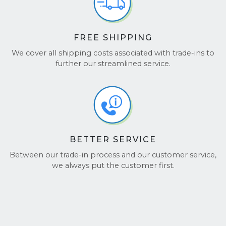
FREE SHIPPING
We cover all shipping costs associated with trade-ins to
further our streamlined service.
BETTER SERVICE
Between our trade-in process and our customer service,
we always put the customer first.