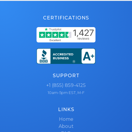
CERTIFICATIONS
SUPPORT
+1 (855) 859-4125
10am-5pm EST, M-F
LINKS
Home
About