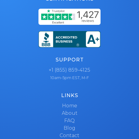
SUPPORT
+1 (855) 859-4125
10am-5pm EST, M-F
LINKS
Home
About
FAQ
Blog
Contact