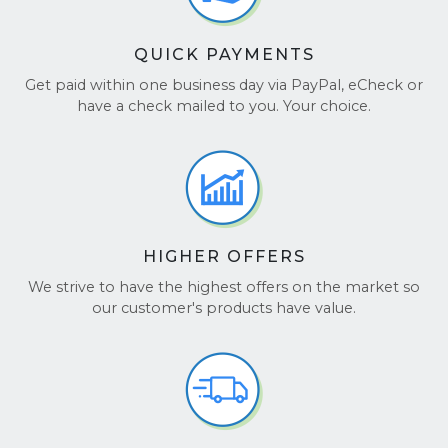
QUICK PAYMENTS
Get paid within one business day via PayPal, eCheck or
have a check mailed to you. Your choice.
HIGHER OFFERS
We strive to have the highest offers on the market so
our customer's products have value.