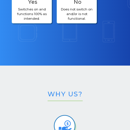
Yes
No
Switches on and
Does not switch on
functions 100% as
and/or is not
intended.
functional.
WHY US?