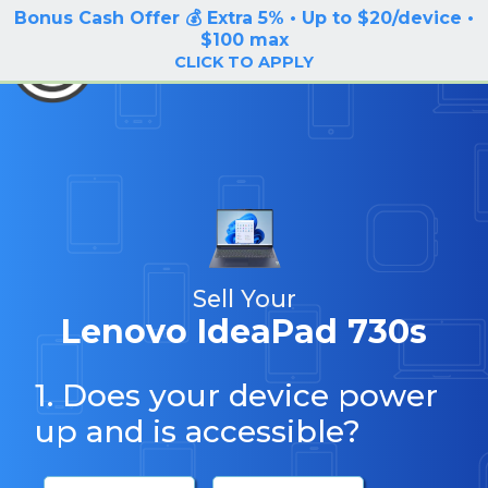
Bonus Cash Offer 💰 Extra 5% • Up to $20/device •
LOG IN / SIGN UP
$100 max
BuyBackTronics
CLICK TO APPLY
Sell Your
Lenovo IdeaPad 730s
1. Does your device power
up and is accessible?