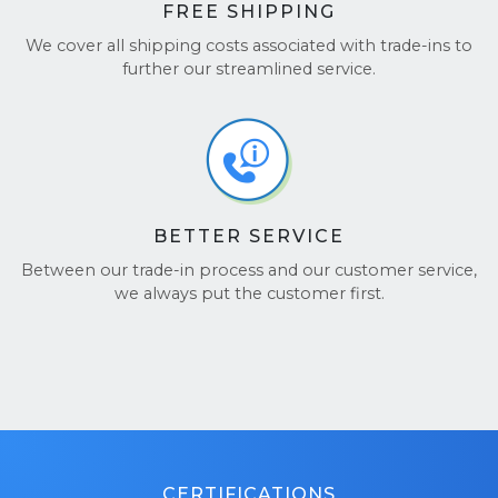
FREE SHIPPING
We cover all shipping costs associated with trade-ins to
further our streamlined service.
BETTER SERVICE
Between our trade-in process and our customer service,
we always put the customer first.
CERTIFICATIONS