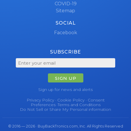
COVID-19
Sitemap
SOCIAL
Facebook
SUBSCRIBE
SIGN UP
Sign up for news and alerts
Privacy Policy
·
Cookie Policy
·
Consent
Preferences
·
Terms and Conditions
Do Not Sell or Share My Personal information
© 2016 — 2026 · BuyBackTronics.com, Inc. All Rights Reserved