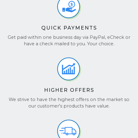
QUICK PAYMENTS
Get paid within one business day via PayPal, eCheck or
have a check mailed to you. Your choice.
HIGHER OFFERS
We strive to have the highest offers on the market so
our customer's products have value.