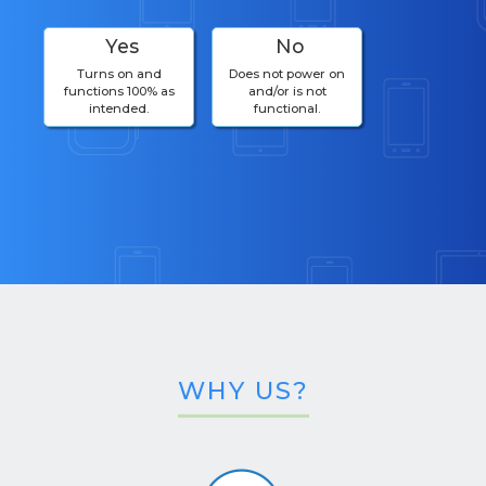
Yes
No
Turns on and
Does not power on
functions 100% as
and/or is not
intended.
functional.
WHY US?