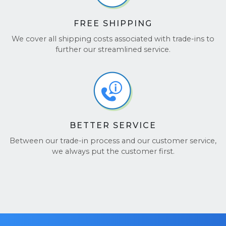
FREE SHIPPING
We cover all shipping costs associated with trade-ins to
further our streamlined service.
BETTER SERVICE
Between our trade-in process and our customer service,
we always put the customer first.