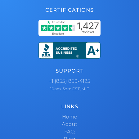
CERTIFICATIONS
SUPPORT
+1 (855) 859-4125
10am-5pm EST, M-F
LINKS
Home
About
FAQ