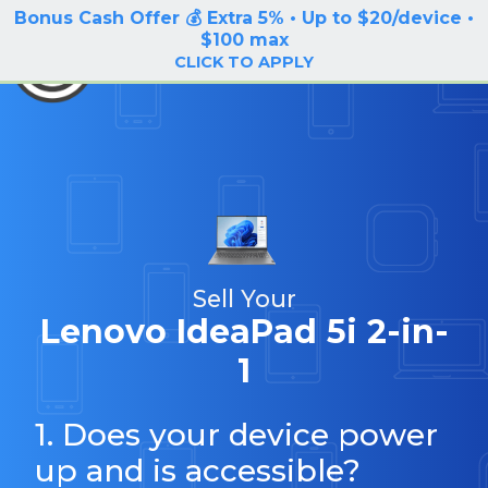
Bonus Cash Offer 💰 Extra 5% • Up to $20/device •
LOG IN / SIGN UP
$100 max
BuyBackTronics
CLICK TO APPLY
Sell Your
Lenovo IdeaPad 5i 2-in-
1
1. Does your device power
up and is accessible?