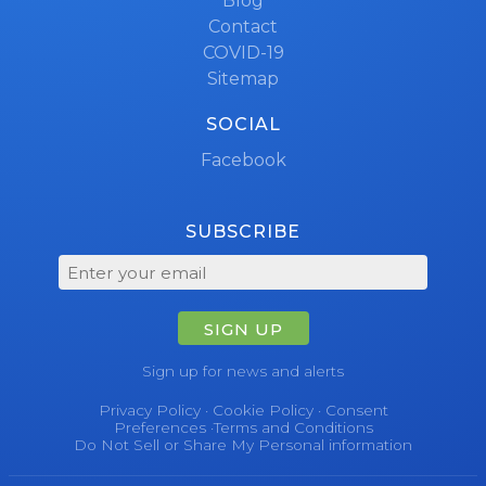
Blog
Contact
COVID-19
Sitemap
SOCIAL
Facebook
SUBSCRIBE
SIGN UP
Sign up for news and alerts
Privacy Policy
·
Cookie Policy
·
Consent
Preferences
·
Terms and Conditions
Do Not Sell or Share My Personal information