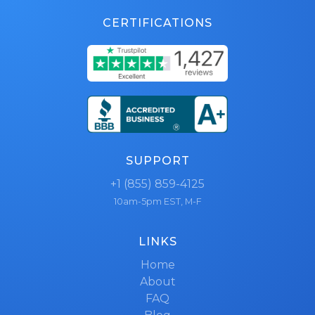
CERTIFICATIONS
SUPPORT
+1 (855) 859-4125
10am-5pm EST, M-F
LINKS
Home
About
FAQ