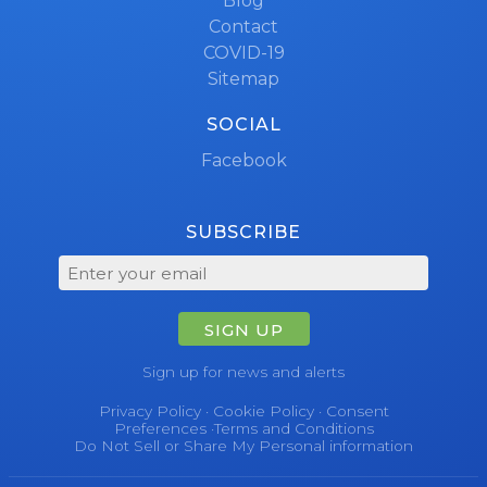
Blog
Contact
COVID-19
Sitemap
SOCIAL
Facebook
SUBSCRIBE
SIGN UP
Sign up for news and alerts
Privacy Policy
·
Cookie Policy
·
Consent
Preferences
·
Terms and Conditions
Do Not Sell or Share My Personal information