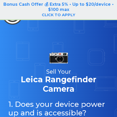
Bonus Cash Offer 💰 Extra 5% • Up to $20/device •
LOG IN / SIGN UP
$100 max
BuyBackTronics
CLICK TO APPLY
Sell Your
Leica Rangefinder
Camera
1. Does your device power
up and is accessible?