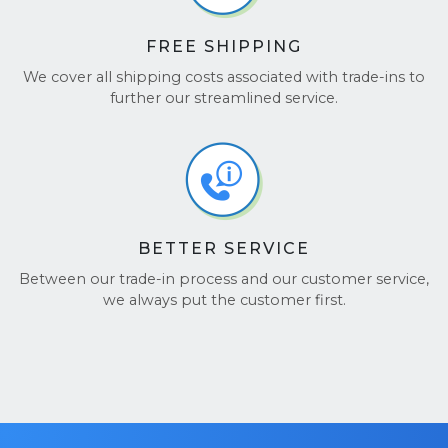
FREE SHIPPING
We cover all shipping costs associated with trade-ins to
further our streamlined service.
BETTER SERVICE
Between our trade-in process and our customer service,
we always put the customer first.