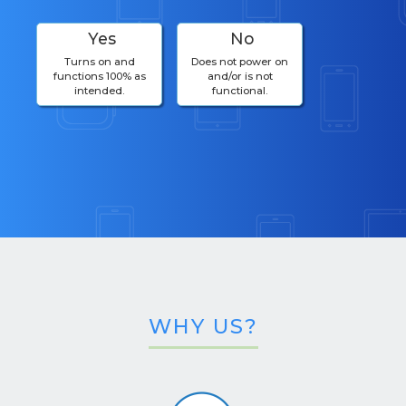
Yes
No
Turns on and
Does not power on
functions 100% as
and/or is not
intended.
functional.
WHY US?