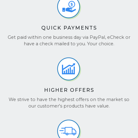
QUICK PAYMENTS
Get paid within one business day via PayPal, eCheck or
have a check mailed to you. Your choice.
HIGHER OFFERS
We strive to have the highest offers on the market so
our customer's products have value.