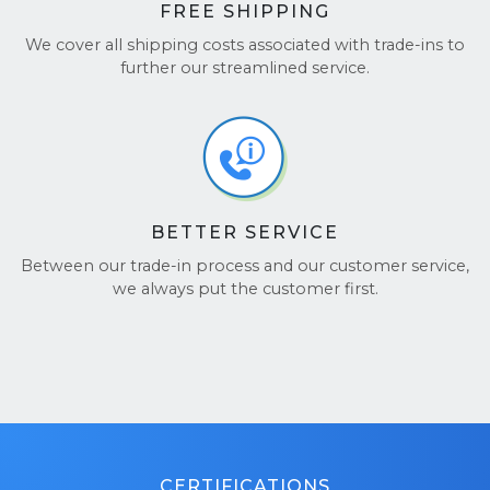
FREE SHIPPING
We cover all shipping costs associated with trade-ins to
further our streamlined service.
BETTER SERVICE
Between our trade-in process and our customer service,
we always put the customer first.
CERTIFICATIONS