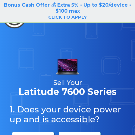
Bonus Cash Offer 💰 Extra 5% • Up to $20/device •
LOG IN / SIGN UP
$100 max
BuyBackTronics
CLICK TO APPLY
Sell Your
Latitude 7600 Series
1. Does your device power
up and is accessible?