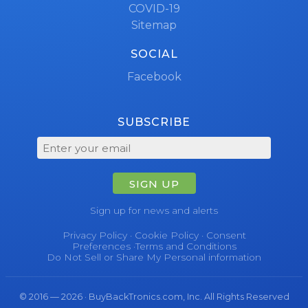
COVID-19
Sitemap
SOCIAL
Facebook
SUBSCRIBE
SIGN UP
Sign up for news and alerts
Privacy Policy
·
Cookie Policy
·
Consent
Preferences
·
Terms and Conditions
Do Not Sell or Share My Personal information
© 2016 — 2026 · BuyBackTronics.com, Inc. All Rights Reserved