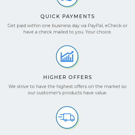
QUICK PAYMENTS
Get paid within one business day via PayPal, eCheck or
have a check mailed to you. Your choice.
HIGHER OFFERS
We strive to have the highest offers on the market so
our customer's products have value.