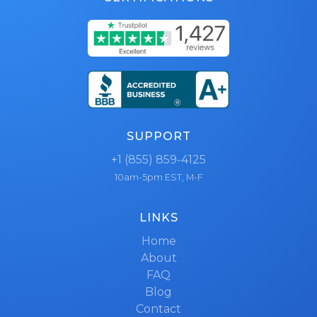
SUPPORT
+1 (855) 859-4125
10am-5pm EST, M-F
LINKS
Home
About
FAQ
Blog
Contact