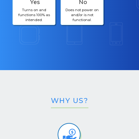
Yes
No
Turns on and
Does not power on
functions 100% as
and/or is not
intended.
functional.
WHY US?