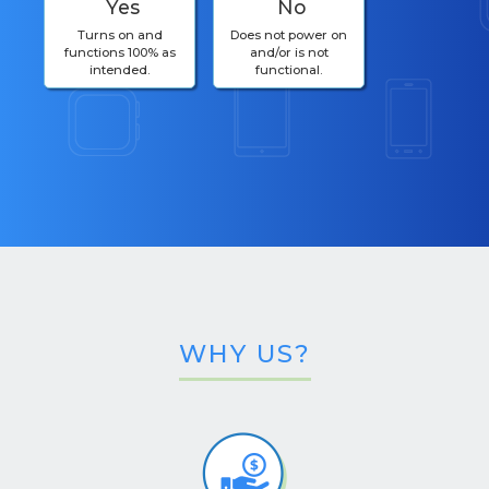
Yes
No
Turns on and
Does not power on
functions 100% as
and/or is not
intended.
functional.
WHY US?