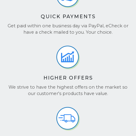
QUICK PAYMENTS
Get paid within one business day via PayPal, eCheck or
have a check mailed to you. Your choice.
HIGHER OFFERS
We strive to have the highest offers on the market so
our customer's products have value.