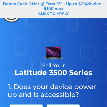
Bonus Cash Offer 💰 Extra 5% • Up to $20/device •
LOG IN / SIGN UP
$100 max
BuyBackTronics
CLICK TO APPLY
Sell Your
Latitude 3500 Series
1. Does your device power
up and is accessible?