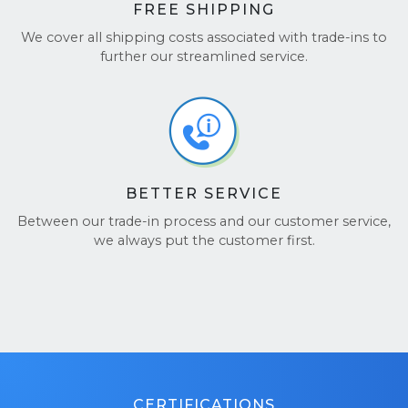
FREE SHIPPING
We cover all shipping costs associated with trade-ins to
further our streamlined service.
BETTER SERVICE
Between our trade-in process and our customer service,
we always put the customer first.
CERTIFICATIONS