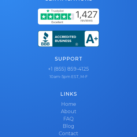
SUPPORT
+1 (855) 859-4125
10am-5pm EST, M-F
LINKS
Home
About
FAQ
Blog
Contact