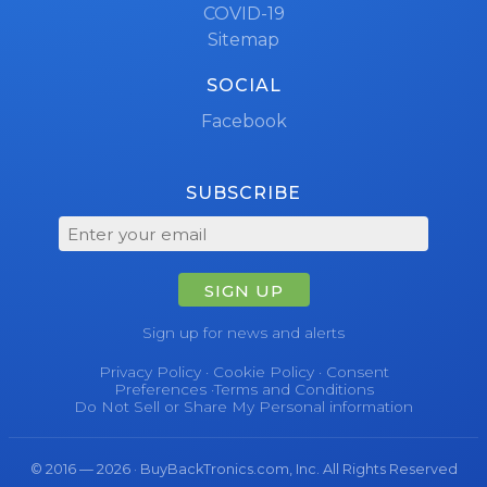
COVID-19
Sitemap
SOCIAL
Facebook
SUBSCRIBE
SIGN UP
Sign up for news and alerts
Privacy Policy
·
Cookie Policy
·
Consent
Preferences
·
Terms and Conditions
Do Not Sell or Share My Personal information
© 2016 — 2026 · BuyBackTronics.com, Inc. All Rights Reserved