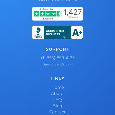
SUPPORT
+1 (855) 859-4125
10am-5pm EST, M-F
LINKS
Home
About
FAQ
Blog
Contact