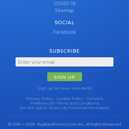
COVID-19
Sitemap
SOCIAL
Facebook
SUBSCRIBE
SIGN UP
Sign up for news and alerts
Privacy Policy
·
Cookie Policy
·
Consent
Preferences
·
Terms and Conditions
Do Not Sell or Share My Personal information
© 2016 — 2026 · BuyBackTronics.com, Inc. All Rights Reserved