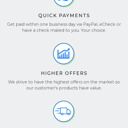
QUICK PAYMENTS
Get paid within one business day via PayPal, eCheck or
have a check mailed to you. Your choice.
HIGHER OFFERS
We strive to have the highest offers on the market so
our customer's products have value.