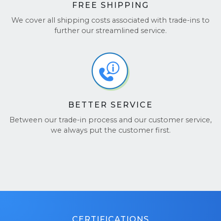
FREE SHIPPING
We cover all shipping costs associated with trade-ins to
further our streamlined service.
BETTER SERVICE
Between our trade-in process and our customer service,
we always put the customer first.
CERTIFICATIONS