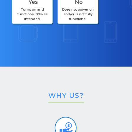
Yes
No
Turns on and
Does not power on
functions 100% as
and/or is not fully
intended.
functional.
WHY US?