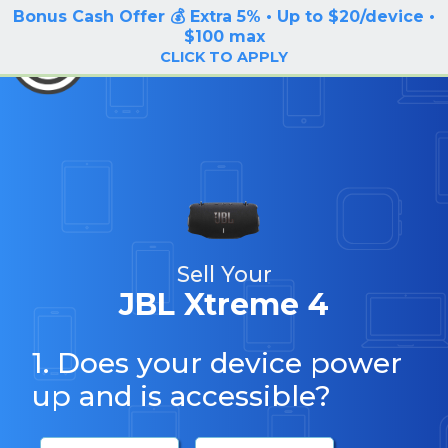
Bonus Cash Offer 💰 Extra 5% • Up to $20/device •
LOG IN / SIGN UP
$100 max
BuyBackTronics
CLICK TO APPLY
Sell Your
JBL Xtreme 4
1. Does your device power
up and is accessible?