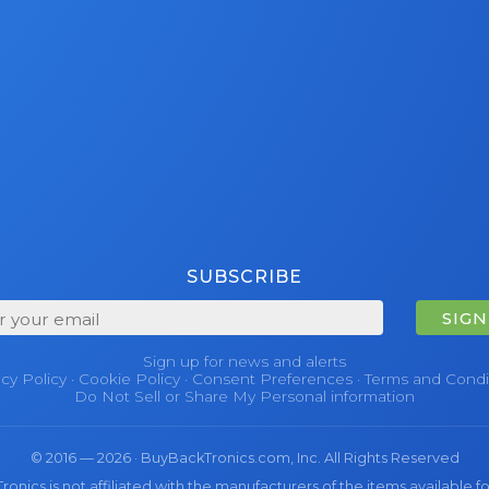
SUBSCRIBE
SIGN
Sign up for news and alerts
acy Policy
·
Cookie Policy
·
Consent Preferences
·
Terms and Condi
Do Not Sell or Share My Personal information
© 2016 — 2026 · BuyBackTronics.com, Inc. All Rights Reserved
nics is not affiliated with the manufacturers of the items available fo