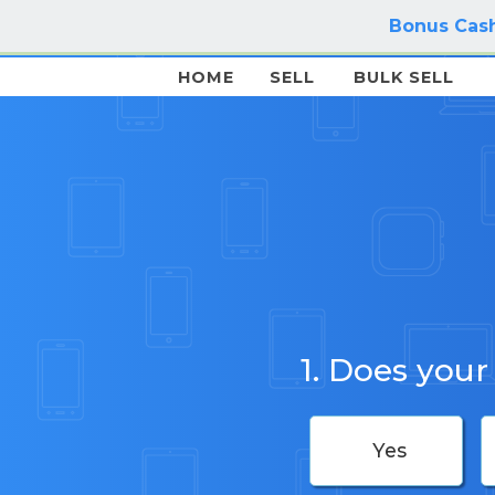
Bonus Cash
HOME
SELL
BULK SELL
1. Does your
Yes