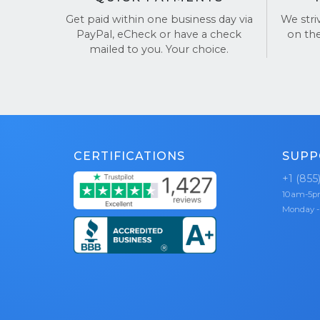
Get paid within one business day via
We stri
Choose Buy
PayPal, eCheck or have a check
on th
mailed to you. Your choice.
See our re
CERTIFICATIONS
SUPP
+1 (855
10am-5
Monday -