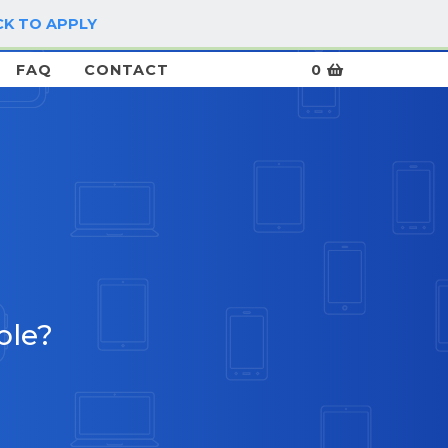
CK TO APPLY
LOG IN / SIGN UP
FAQ
CONTACT
0
ble?