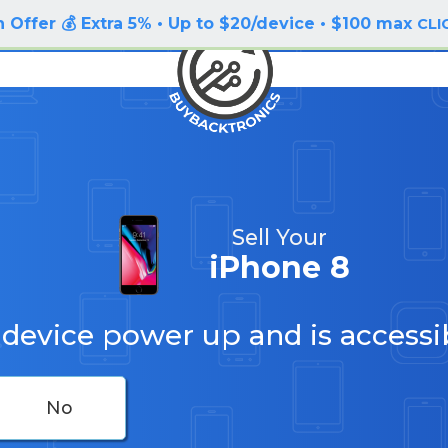
 Offer 💰 Extra 5% • Up to $20/device • $100 max
CLI
Sell Your
iPhone 8
 device power up and is accessi
No