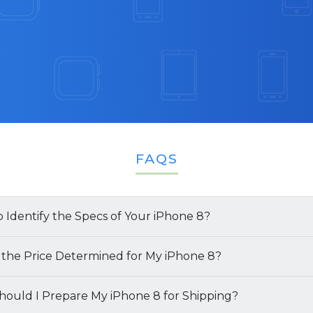
FAQS
 Identify the Specs of Your iPhone 8?
multiple ways to identify the specifications of your
 the Price Determined for My iPhone 8?
l Box
: The simplest way to find both the model name a
of your
ould I Prepare My iPhone 8 for Shipping?
iPhone 8
is determined by several key factors:
ications is by referring to the retail box (if available). It wil