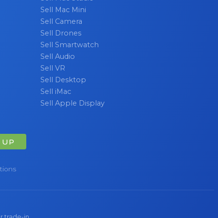
Sell Mac Mini
Sell Camera
Sell Drones
Sell Smartwatch
Sell Audio
Sell VR
Sell Desktop
Sell iMac
Sell Apple Display
 UP
tions
r trade-in.