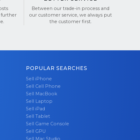
osts
Between our trade-in process and
our iPhone!
 further
our customer service, we always put
e.
the customer first.
POPULAR SEARCHES
Sell iPhone
Sell Cell Phone
Sell MacBook
Sell Laptop
Sell iPad
Sell Tablet
Sell Game Console
Sell GPU
Sell Mac Studio