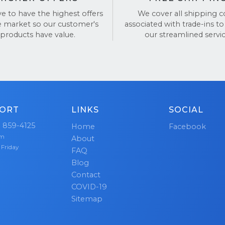
ve to have the highest offers
We cover all shipping c
BackTronics for a simple, fast, and secure way to sell y
e market so our customer's
associated with trade-ins to
products have value.
our streamlined servic
views on
TrustPilot
and
Google Reviews
.
ORT
LINKS
SOCIAL
) 859-4125
Home
Facebook
pm
About
 Friday
FAQ
Blog
Contact
COVID-19
Sitemap