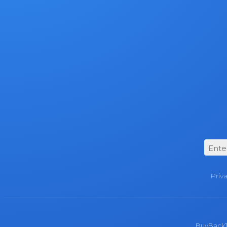
Priv
BuyBackTro